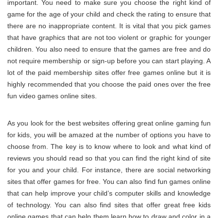
important. You need to make sure you choose the right kind of
game for the age of your child and check the rating to ensure that
there are no inappropriate content. It is vital that you pick games
that have graphics that are not too violent or graphic for younger
children. You also need to ensure that the games are free and do
not require membership or sign-up before you can start playing. A
lot of the paid membership sites offer free games online but it is
highly recommended that you choose the paid ones over the free
fun video games online sites.
As you look for the best websites offering great online gaming fun
for kids, you will be amazed at the number of options you have to
choose from. The key is to know where to look and what kind of
reviews you should read so that you can find the right kind of site
for you and your child. For instance, there are social networking
sites that offer games for free. You can also find fun games online
that can help improve your child’s computer skills and knowledge
of technology. You can also find sites that offer great free kids
online games that can help them learn how to draw and color in a