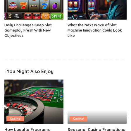
Daily Challenges Keep Slot
What the Next Wave of Slot
Gameplay Fresh With New
Machine Innovation Could Look
Objectives
Like
You Might Also Enjoy
Casino
Casino
How Loyalty Programs
Seasonal Casino Promotions