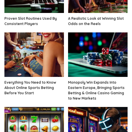
Proven Slot Routines Used By
A Realistic Look at Winning Slot
Consistent Players
Odds on the Reels
Everything You Need to Know
Monopoly Win Expands Into
About Online Sports Betting
Eastern Europe, Bringing Sports
Before You Start
Betting & Online Casino Gaming
to New Markets