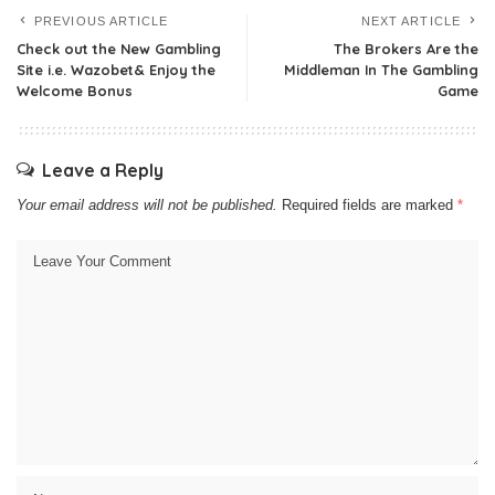
PREVIOUS ARTICLE
NEXT ARTICLE
Check out the New Gambling
The Brokers Are the
Site i.e. Wazobet& Enjoy the
Middleman In The Gambling
Welcome Bonus
Game
Leave a Reply
Your email address will not be published.
Required fields are marked
*