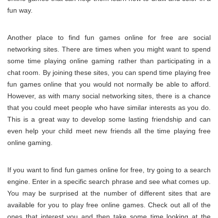
fun way.
Another place to find fun games online for free are social
networking sites. There are times when you might want to spend
some time playing online gaming rather than participating in a
chat room. By joining these sites, you can spend time playing free
fun games online that you would not normally be able to afford.
However, as with many social networking sites, there is a chance
that you could meet people who have similar interests as you do.
This is a great way to develop some lasting friendship and can
even help your child meet new friends all the time playing free
online gaming.
If you want to find fun games online for free, try going to a search
engine. Enter in a specific search phrase and see what comes up.
You may be surprised at the number of different sites that are
available for you to play free online games. Check out all of the
ones that interest you and then take some time looking at the