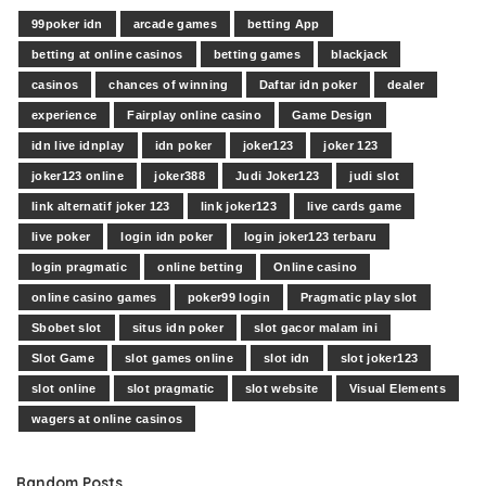
99poker idn
arcade games
betting App
betting at online casinos
betting games
blackjack
casinos
chances of winning
Daftar idn poker
dealer
experience
Fairplay online casino
Game Design
idn live idnplay
idn poker
joker123
joker 123
joker123 online
joker388
Judi Joker123
judi slot
link alternatif joker 123
link joker123
live cards game
live poker
login idn poker
login joker123 terbaru
login pragmatic
online betting
Online casino
online casino games
poker99 login
Pragmatic play slot
Sbobet slot
situs idn poker
slot gacor malam ini
Slot Game
slot games online
slot idn
slot joker123
slot online
slot pragmatic
slot website
Visual Elements
wagers at online casinos
Random Posts