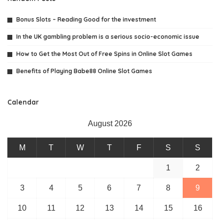
Bonus Slots – Reading Good for the investment
In the UK gambling problem is a serious socio-economic issue
How to Get the Most Out of Free Spins in Online Slot Games
Benefits of Playing Babe88 Online Slot Games
Calendar
August 2026
M
T
W
T
F
S
S
1
2
3
4
5
6
7
8
9
10
11
12
13
14
15
16