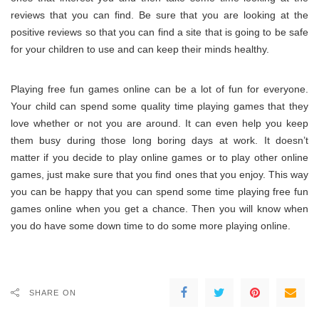
reviews that you can find. Be sure that you are looking at the
positive reviews so that you can find a site that is going to be safe
for your children to use and can keep their minds healthy.
Playing free fun games online can be a lot of fun for everyone.
Your child can spend some quality time playing games that they
love whether or not you are around. It can even help you keep
them busy during those long boring days at work. It doesn’t
matter if you decide to play online games or to play other online
games, just make sure that you find ones that you enjoy. This way
you can be happy that you can spend some time playing free fun
games online when you get a chance. Then you will know when
you do have some down time to do some more playing online.
SHARE ON