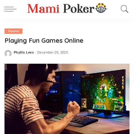
Casino
Playing Fun Games Online
Phyllis Lees
December 26, 2020
Posted
by