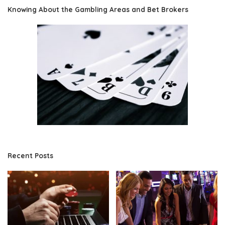
Knowing About the Gambling Areas and Bet Brokers
Recent Posts