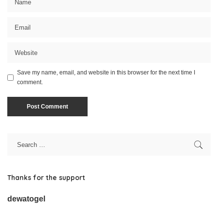
Save my name, email, and website in this browser for the next time I
comment.
Thanks for the support
dewatogel