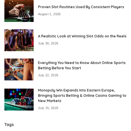
Proven Slot Routines Used By Consistent Players
August 1, 2026
A Realistic Look at Winning Slot Odds on the Reels
July 30, 2026
Everything You Need to Know About Online Sports
Betting Before You Start
July 22, 2026
Monopoly Win Expands Into Eastern Europe,
Bringing Sports Betting & Online Casino Gaming to
New Markets
July 15, 2026
Tags