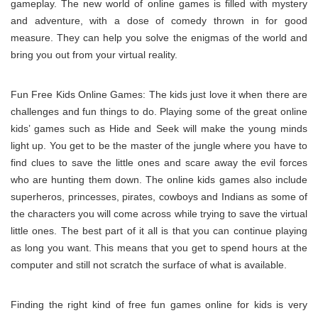
gameplay. The new world of online games is filled with mystery
and adventure, with a dose of comedy thrown in for good
measure. They can help you solve the enigmas of the world and
bring you out from your virtual reality.
Fun Free Kids Online Games: The kids just love it when there are
challenges and fun things to do. Playing some of the great online
kids’ games such as Hide and Seek will make the young minds
light up. You get to be the master of the jungle where you have to
find clues to save the little ones and scare away the evil forces
who are hunting them down. The online kids games also include
superheros, princesses, pirates, cowboys and Indians as some of
the characters you will come across while trying to save the virtual
little ones. The best part of it all is that you can continue playing
as long you want. This means that you get to spend hours at the
computer and still not scratch the surface of what is available.
Finding the right kind of free fun games online for kids is very