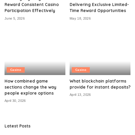
Reward Consistent Casino
Delivering Exclusive Limited-
Participation Effectively
Time Reward Opportunities
June 5, 2026
May 18, 2026
Casino
Casino
How combined game
What blockchain platforms
sections change the way
provide for instant deposits?
people explore options
April 13, 2026
April 30, 2026
Latest Posts