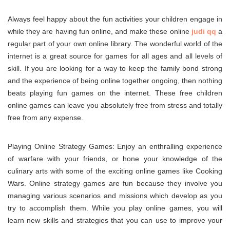
Always feel happy about the fun activities your children engage in
while they are having fun online, and make these online
judi qq
a
regular part of your own online library. The wonderful world of the
internet is a great source for games for all ages and all levels of
skill. If you are looking for a way to keep the family bond strong
and the experience of being online together ongoing, then nothing
beats playing fun games on the internet. These free children
online games can leave you absolutely free from stress and totally
free from any expense.
Playing Online Strategy Games: Enjoy an enthralling experience
of warfare with your friends, or hone your knowledge of the
culinary arts with some of the exciting online games like Cooking
Wars. Online strategy games are fun because they involve you
managing various scenarios and missions which develop as you
try to accomplish them. While you play online games, you will
learn new skills and strategies that you can use to improve your