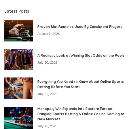
Latest Posts
Proven Slot Routines Used By Consistent Players
August 1, 2026
A Realistic Look at Winning Slot Odds on the Reels
July 30, 2026
Everything You Need to Know About Online Sports
Betting Before You Start
July 22, 2026
Monopoly Win Expands Into Eastern Europe,
Bringing Sports Betting & Online Casino Gaming to
New Markets
July 15, 2026