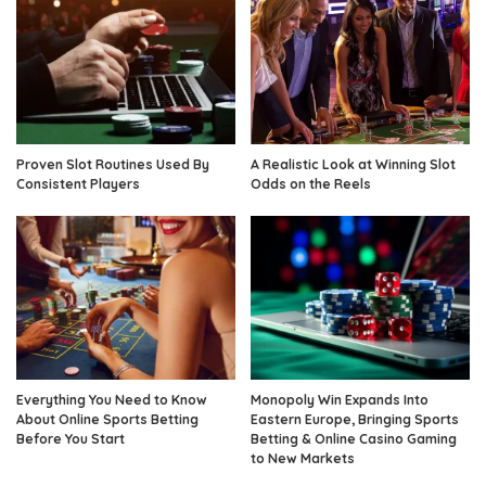
Proven Slot Routines Used By
A Realistic Look at Winning Slot
Consistent Players
Odds on the Reels
Everything You Need to Know
Monopoly Win Expands Into
About Online Sports Betting
Eastern Europe, Bringing Sports
Before You Start
Betting & Online Casino Gaming
to New Markets