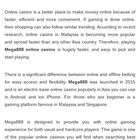
Online casino is a better place to make money online because of
faster, efficient and more convenient. If gaming is done online,
then shopping can also follow similar trending. According to recent
research, online casino in Malaysia is becoming more popular
and spread faster than any other Asia country. Therefore, playing
Mega888 online casino
is hugely faster, and easy to pick and
start playing.
There is a significant difference between online and offline betting
for easy access and flexibility.
Mega888
was launched in 2015
and is an electric base online casino popularly in Asia you can use
in Android and ios iPhone. For those who are beginner is a
gaming platform famous in Malaysia and Singapore.
Mega888 is designed to provide you with online gaming
experience for both usual and hardcore players. This game is one
of the popular online casinos you will find when searching best