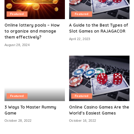
Featured
Featured
Online lottery pools – How
A Guide to the Best Types of
to organize and manage
Slot Games on RAJAGACOR
them effectively?
April 22, 2023
August 28, 2024
Featured
Featured
3 Ways To Master Rummy
Online Casino Games Are the
Game
World’s Easiest Games
October 28, 2022
October 16, 2022