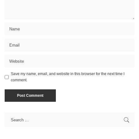
Save my name, email, and website in this browser for the next time I
comment.