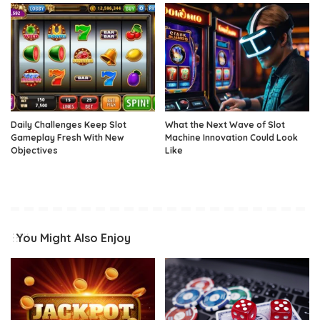
Daily Challenges Keep Slot
What the Next Wave of Slot
Gameplay Fresh With New
Machine Innovation Could Look
Objectives
Like
You Might Also Enjoy