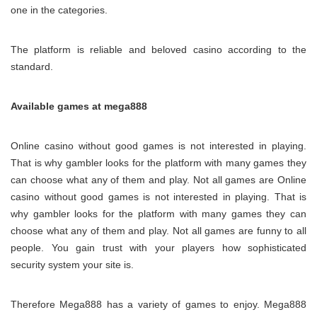
one in the categories.
The platform is reliable and beloved casino according to the
standard.
Available games at mega888
Online casino without good games is not interested in playing.
That is why gambler looks for the platform with many games they
can choose what any of them and play. Not all games are Online
casino without good games is not interested in playing. That is
why gambler looks for the platform with many games they can
choose what any of them and play. Not all games are funny to all
people. You gain trust with your players how sophisticated
security system your site is.
Therefore Mega888 has a variety of games to enjoy. Mega888