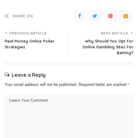
SHARE ON
PREVIOUS ARTICLE
NEXT ARTICLE
Real Money Online Poker
Why Should You Opt For
Strategies
Online Gambling Sites For
Betting?
Leave a Reply
Your email address will not be published.
Required fields are marked
*