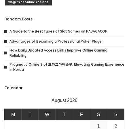
wagers at online casinos
Random Posts
A Guide to the Best Types of Slot Games on RAJAGACOR
Advantages of Becoming a Professional Poker Player
How Daily Updated Access Links Improve Online Gaming
Reliability
Pragmatic Online Slot 프라그마틱슬롯: Elevating Gaming Experience
in Korea
Calendar
August 2026
M
T
W
T
F
S
S
1
2