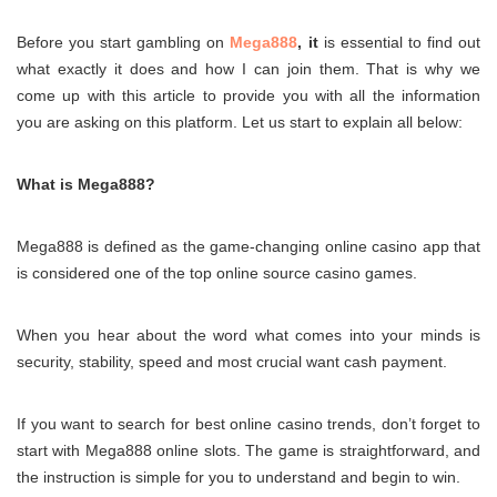
Before you start gambling on
Mega888
, it
is essential to find out
what exactly it does and how I can join them. That is why we
come up with this article to provide you with all the information
you are asking on this platform. Let us start to explain all below:
What is Mega888?
Mega888 is defined as the game-changing online casino app that
is considered one of the top online source casino games.
When you hear about the word what comes into your minds is
security, stability, speed and most crucial want cash payment.
If you want to search for best online casino trends, don’t forget to
start with Mega888 online slots. The game is straightforward, and
the instruction is simple for you to understand and begin to win.