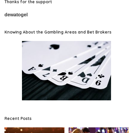
Thanks for the support
dewatogel
Knowing About the Gambling Areas and Bet Brokers
Recent Posts