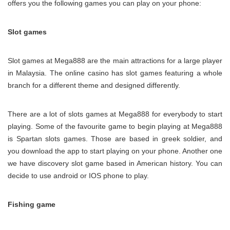
offers you the following games you can play on your phone:
Slot games
Slot games at Mega888 are the main attractions for a large player
in Malaysia. The online casino has slot games featuring a whole
branch for a different theme and designed differently.
There are a lot of slots games at Mega888 for everybody to start
playing. Some of the favourite game to begin playing at Mega888
is Spartan slots games. Those are based in greek soldier, and
you download the app to start playing on your phone. Another one
we have discovery slot game based in American history. You can
decide to use android or IOS phone to play.
Fishing game