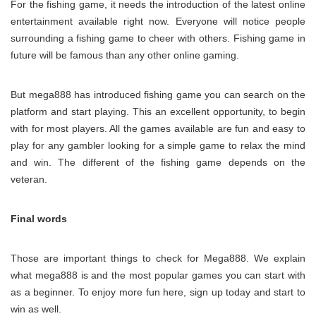
For the fishing game, it needs the introduction of the latest online
entertainment available right now. Everyone will notice people
surrounding a fishing game to cheer with others. Fishing game in
future will be famous than any other online gaming.
But mega888 has introduced fishing game you can search on the
platform and start playing. This an excellent opportunity, to begin
with for most players. All the games available are fun and easy to
play for any gambler looking for a simple game to relax the mind
and win. The different of the fishing game depends on the
veteran.
Final words
Those are important things to check for Mega888. We explain
what mega888 is and the most popular games you can start with
as a beginner. To enjoy more fun here, sign up today and start to
win as well.