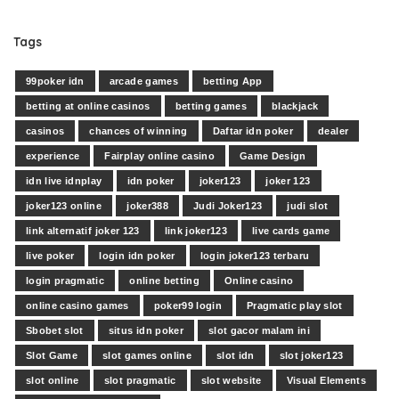
Tags
99poker idn
arcade games
betting App
betting at online casinos
betting games
blackjack
casinos
chances of winning
Daftar idn poker
dealer
experience
Fairplay online casino
Game Design
idn live idnplay
idn poker
joker123
joker 123
joker123 online
joker388
Judi Joker123
judi slot
link alternatif joker 123
link joker123
live cards game
live poker
login idn poker
login joker123 terbaru
login pragmatic
online betting
Online casino
online casino games
poker99 login
Pragmatic play slot
Sbobet slot
situs idn poker
slot gacor malam ini
Slot Game
slot games online
slot idn
slot joker123
slot online
slot pragmatic
slot website
Visual Elements