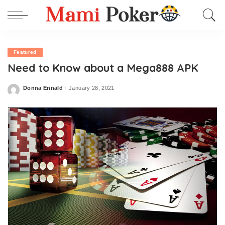
Featured
Need to Know about a Mega888 APK
Donna Ennald
January 28, 2021
Posted
by