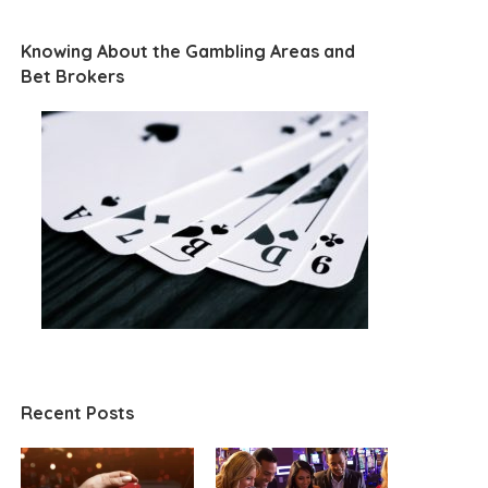
Knowing About the Gambling Areas and
Bet Brokers
Recent Posts