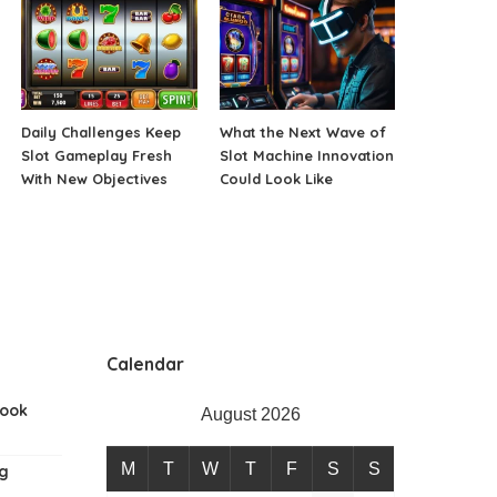
Daily Challenges Keep
What the Next Wave of
Slot Gameplay Fresh
Slot Machine Innovation
With New Objectives
Could Look Like
Calendar
book
August 2026
M
T
W
T
F
S
S
ng