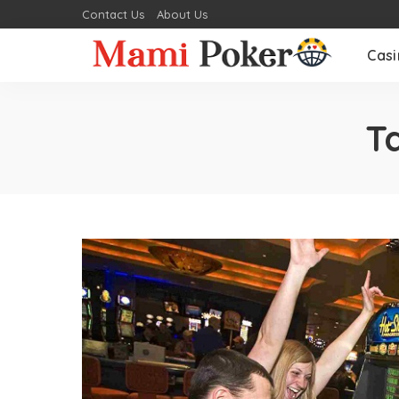
Contact Us
About Us
Casi
T