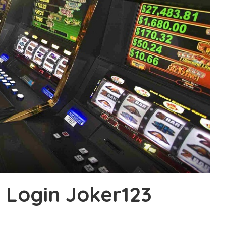
e Login Joker123