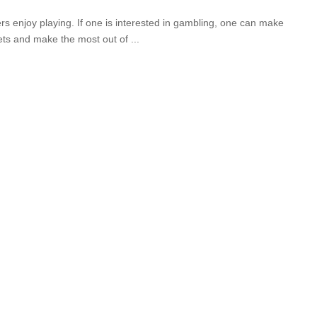
ers enjoy playing. If one is interested in gambling, one can make
 bets and make the most out of
...