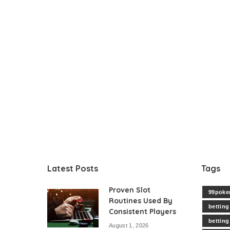
Latest Posts
Tags
Proven Slot
99poker
Routines Used By
bettin
Consistent Players
betting
August 1, 2026