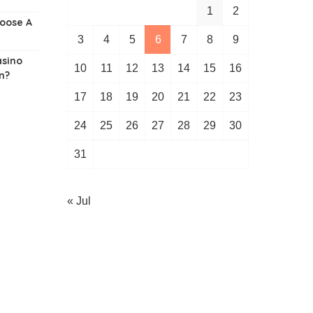
1
2
hoose A
3
4
5
6
7
8
9
asino
10
11
12
13
14
15
16
n?
17
18
19
20
21
22
23
24
25
26
27
28
29
30
31
« Jul