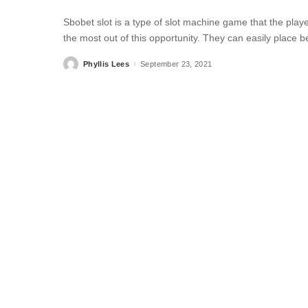
Sbobet slot is a type of slot machine game that the play
the most out of this opportunity. They can easily place
Phyllis Lees
September 23, 2021
Posted
by