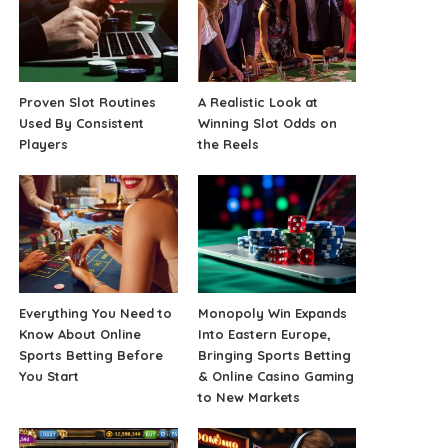
Proven Slot Routines
A Realistic Look at
Used By Consistent
Winning Slot Odds on
Players
the Reels
Everything You Need to
Monopoly Win Expands
Know About Online
Into Eastern Europe,
Sports Betting Before
Bringing Sports Betting
You Start
& Online Casino Gaming
to New Markets