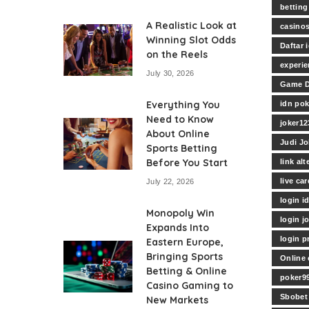
bettin
A Realistic Look at
casino
Winning Slot Odds
Daftar 
on the Reels
experi
July 30, 2026
Game D
Everything You
idn pok
Need to Know
joker12
About Online
Judi Jo
Sports Betting
Before You Start
link alt
live ca
July 22, 2026
login i
Monopoly Win
login j
Expands Into
login p
Eastern Europe,
Bringing Sports
Online 
Betting & Online
poker99
Casino Gaming to
Sbobet 
New Markets