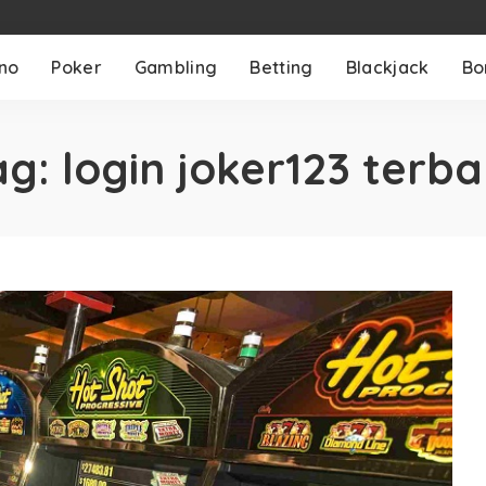
no
Poker
Gambling
Betting
Blackjack
Bo
ag:
login joker123 terba