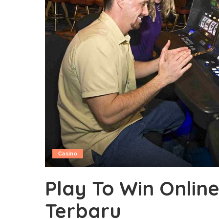
Casino
Play To Win Onlin
Terbaru