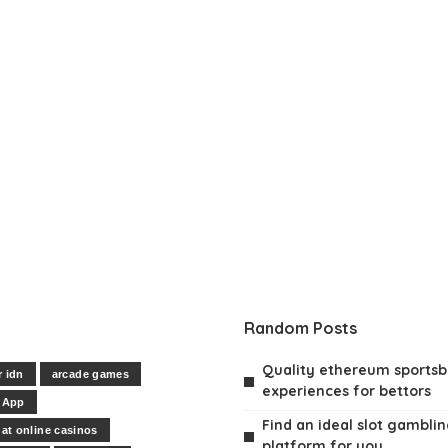
Random Posts
Quality ethereum sports
 idn
arcade games
experiences for bettors
g App
Find an ideal slot gambli
 at online casinos
platform for you