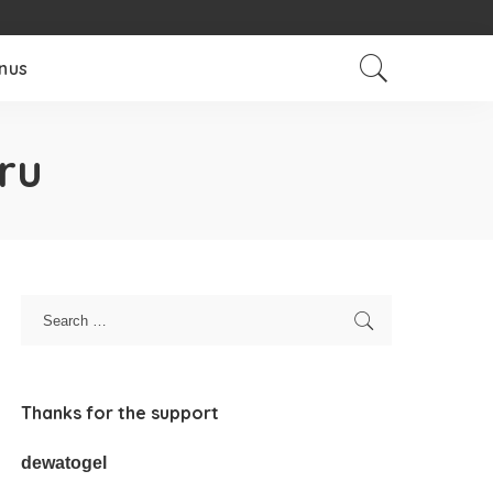
nus
ru
Thanks for the support
dewatogel