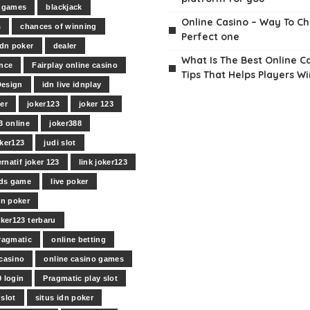
g games
blackjack
Online Casino – Way To C
s
chances of winning
Perfect one
idn poker
dealer
What Is The Best Online C
ence
Fairplay online casino
Tips That Helps Players Wi
esign
idn live idnplay
er
joker123
joker 123
3 online
joker388
ker123
judi slot
ernatif joker 123
link joker123
rds game
live poker
dn poker
oker123 terbaru
ragmatic
online betting
casino
online casino games
 login
Pragmatic play slot
slot
situs idn poker