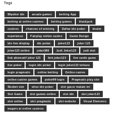
Tags
99poker idn
arcade games
betting App
betting at online casinos
betting games
blackjack
casinos
chances of winning
Daftar idn poker
dealer
experience
Fairplay online casino
Game Design
idn live idnplay
idn poker
joker123
joker 123
joker123 online
joker388
Judi Joker123
judi slot
link alternatif joker 123
link joker123
live cards game
live poker
login idn poker
login joker123 terbaru
login pragmatic
online betting
Online casino
online casino games
poker99 login
Pragmatic play slot
Sbobet slot
situs idn poker
slot gacor malam ini
Slot Game
slot games online
slot idn
slot joker123
slot online
slot pragmatic
slot website
Visual Elements
wagers at online casinos