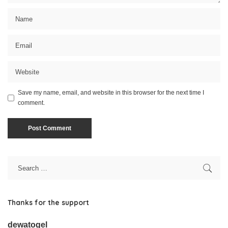
Save my name, email, and website in this browser for the next time I
comment.
Thanks for the support
dewatogel