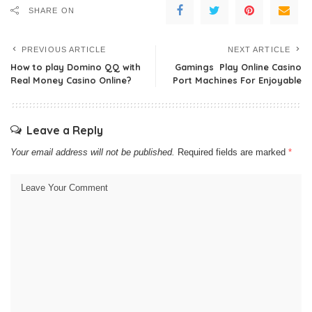
SHARE ON
PREVIOUS ARTICLE
NEXT ARTICLE
How to play Domino QQ with
Gamings Play Online Casino
Real Money Casino Online?
Port Machines For Enjoyable
Leave a Reply
Your email address will not be published.
Required fields are marked
*