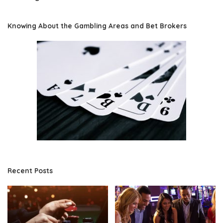
Knowing About the Gambling Areas and Bet Brokers
Recent Posts