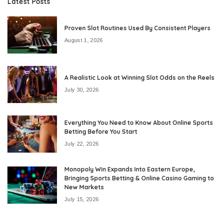
Latest Posts
Proven Slot Routines Used By Consistent Players
August 1, 2026
A Realistic Look at Winning Slot Odds on the Reels
July 30, 2026
Everything You Need to Know About Online Sports
Betting Before You Start
July 22, 2026
Monopoly Win Expands Into Eastern Europe,
Bringing Sports Betting & Online Casino Gaming to
New Markets
July 15, 2026