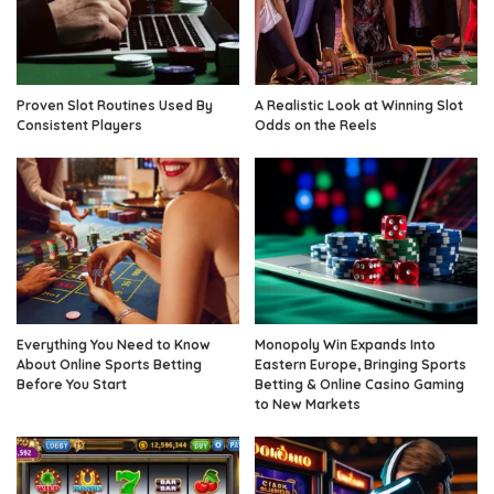
Proven Slot Routines Used By
A Realistic Look at Winning Slot
Consistent Players
Odds on the Reels
Everything You Need to Know
Monopoly Win Expands Into
About Online Sports Betting
Eastern Europe, Bringing Sports
Before You Start
Betting & Online Casino Gaming
to New Markets