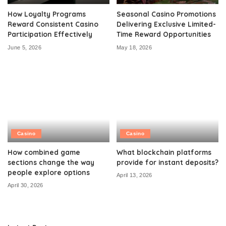
How Loyalty Programs
Seasonal Casino Promotions
Reward Consistent Casino
Delivering Exclusive Limited-
Participation Effectively
Time Reward Opportunities
June 5, 2026
May 18, 2026
Casino
Casino
How combined game
What blockchain platforms
sections change the way
provide for instant deposits?
people explore options
April 13, 2026
April 30, 2026