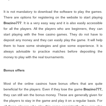
It is not mandatory to download the software to play the games.
There are options for registering on the website to start playing
Brazino777
. It is a very easy way and it is also easily accessible
for all the players. All the players who are beginners, they can
start playing with the free casino games. They do not have to
deposit any money and they can easily play the game. It will help
them to have some strategies and give some experience. It is
always advisable to practice matches before depositing the
money to play with the real tournaments.
Bonus offers
Most of the online casinos have bonus offers that are quite
beneficial for the players. Even if they lose the game
Brazino777,
they can still win the bonus money. These are generally given for
the players to stay in the game and play it on a regular basis. For