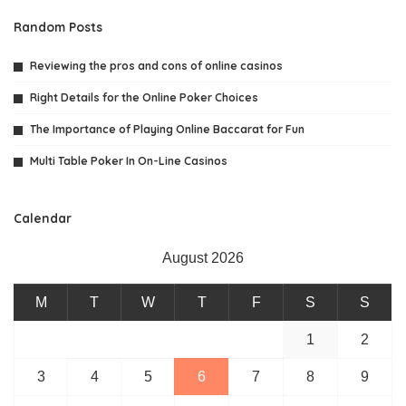
Random Posts
Reviewing the pros and cons of online casinos
Right Details for the Online Poker Choices
The Importance of Playing Online Baccarat for Fun
Multi Table Poker In On-Line Casinos
Calendar
August 2026
M
T
W
T
F
S
S
1
2
3
4
5
6
7
8
9