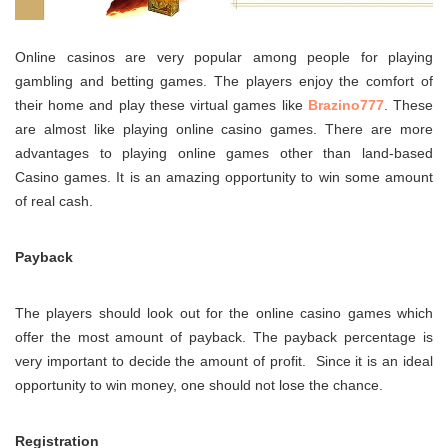
Online casinos are very popular among people for playing
gambling and betting games. The players enjoy the comfort of
their home and play these virtual games like
Brazino777
. These
are almost like playing online casino games. There are more
advantages to playing online games other than land-based
Casino games. It is an amazing opportunity to win some amount
of real cash.
Payback
The players should look out for the online casino games which
offer the most amount of payback. The payback percentage is
very important to decide the amount of profit. Since it is an ideal
opportunity to win money, one should not lose the chance.
Registration