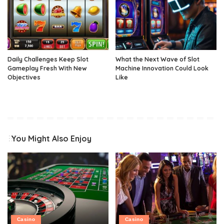
Daily Challenges Keep Slot
What the Next Wave of Slot
Gameplay Fresh With New
Machine Innovation Could Look
Objectives
Like
You Might Also Enjoy
Casino
Casino