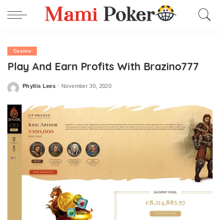
Casino
Play And Earn Profits With Brazino777
Phyllis Lees
November 30, 2020
Posted
by