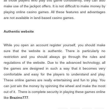
all those players who play this game consistently, they can also
make use of the jackpot offers. It is not difficult to make money by
playing online casino games. All these features and advantages
are not available in land-based casino games.
Authentic website
While you open an account register yourself, you should make
sure that the website is authentic. There is particularly no
restriction and you should always go through the rules and
regulations of the website. Due to the advanced technology, all
the games are designed in such a way that it becomes very
comfortable and easy for the players to understand and play.
These online games are really entertaining and fun to play. You
can just win the money by spinning the wheel and make the most
out of it. There is complete security in playing these games online
like
Brazino777
.