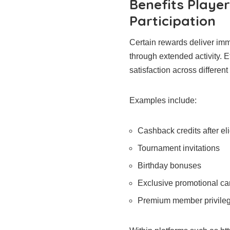
Benefits Player
Participation
Certain rewards deliver im
through extended activity. 
satisfaction across differen
Examples include:
Cashback credits after el
Tournament invitations
Birthday bonuses
Exclusive promotional c
Premium member privile