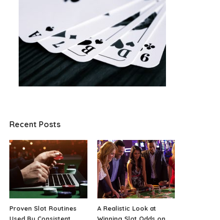
Recent Posts
Proven Slot Routines
A Realistic Look at
Used By Consistent
Winning Slot Odds on