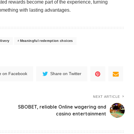
d rewards become part of the experience, turning
something with lasting advantages.
livery
Meaningful redemption choices
e on Facebook
Share on Twitter
NEXT ARTICLE
SBOBET, reliable Online wagering and
casino entertainment