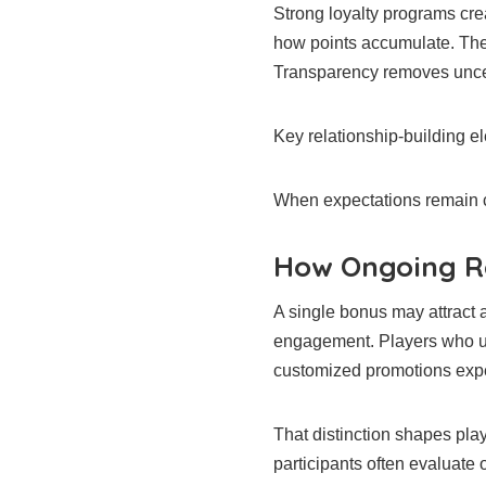
Strong loyalty programs cre
how points accumulate. The
Transparency removes uncer
Key relationship-building e
When expectations remain cl
How Ongoing R
A single bonus may attract a
engagement. Players who un
customized promotions expe
That distinction shapes play
participants often evaluate