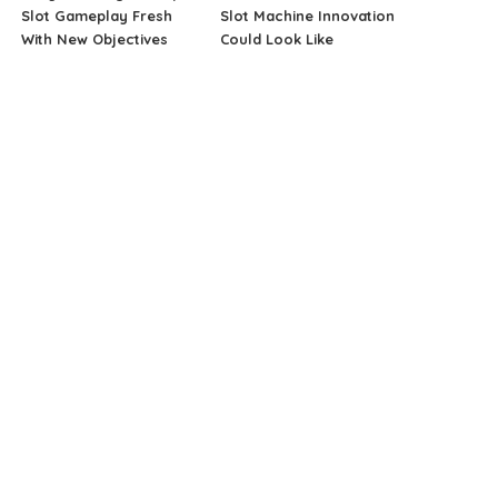
Slot Gameplay Fresh
Slot Machine Innovation
With New Objectives
Could Look Like