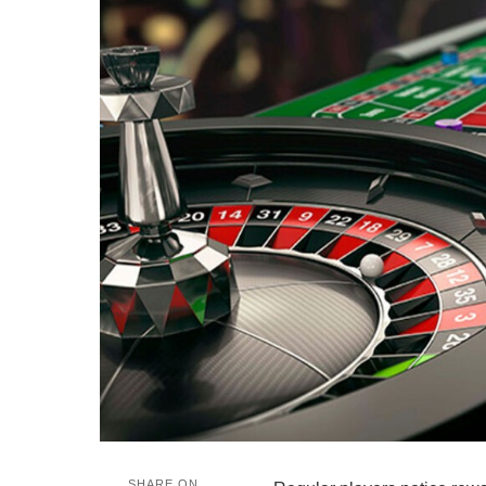
SHARE ON