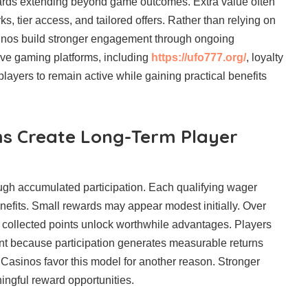
ards extending beyond game outcomes. Extra value often
, tier access, and tailored offers. Rather than relying on
inos build stronger engagement through ongoing
ive gaming platforms, including
https://ufo777.org/
, loyalty
layers to remain active while gaining practical benefits
s Create Long-Term Player
ugh accumulated participation. Each qualifying wager
enefits. Small rewards may appear modest initially. Over
 collected points unlock worthwhile advantages. Players
nt because participation generates measurable returns
Casinos favor this model for another reason. Stronger
ingful reward opportunities.