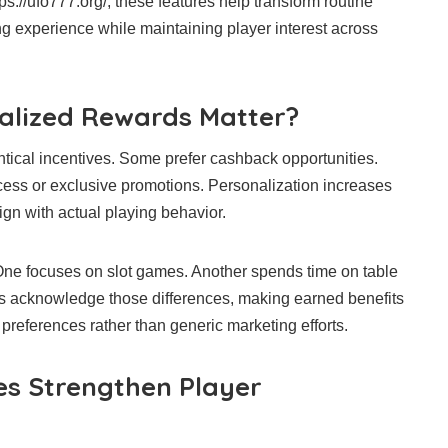
ps://ufo777.org/, these features help transform routine
ng experience while maintaining player interest across
alized Rewards Matter?
ntical incentives. Some prefer cashback opportunities.
ess or exclusive promotions. Personalization increases
ign with actual playing behavior.
One focuses on slot games. Another spends time on table
 acknowledge those differences, making earned benefits
 preferences rather than generic marketing efforts.
es Strengthen Player