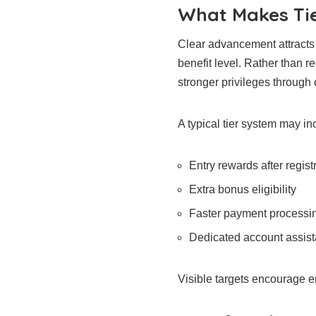
What Makes Tie
Clear advancement attracts 
benefit level. Rather than re
stronger privileges through 
A typical tier system may in
Entry rewards after regist
Extra bonus eligibility
Faster payment processi
Dedicated account assist
Visible targets encourage e