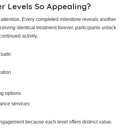
r Levels So Appealing?
attention. Every completed milestone reveals another
ceiving identical treatment forever, participants unlock
continued activity.
clude:
ration
ng options
ance services
ngagement because each level offers distinct value.