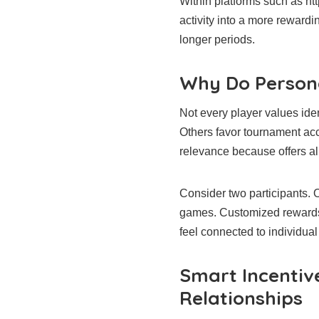
Within platforms such as htt
activity into a more rewardi
longer periods.
Why Do Person
Not every player values ide
Others favor tournament acc
relevance because offers al
Consider two participants. 
games. Customized rewards
feel connected to individual
Smart Incentiv
Relationships