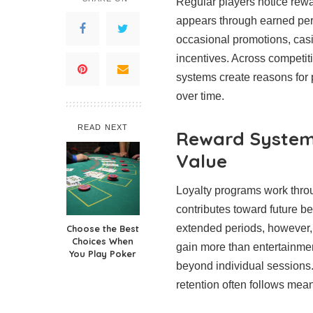
Regular players notice rew
appears through earned perks
occasional promotions, cas
incentives. Across competit
systems create reasons for p
over time.
READ NEXT
Reward System
Value
Loyalty programs work thro
contributes toward future b
extended periods, however,
Choose the Best
Choices When
gain more than entertainme
You Play Poker
beyond individual sessions.
retention often follows mean