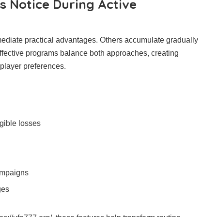
s Notice During Active
mediate practical advantages. Others accumulate gradually
Effective programs balance both approaches, creating
t player preferences.
igible losses
ampaigns
ges