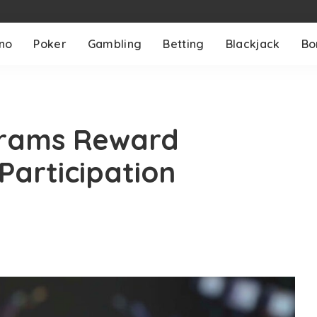
no
Poker
Gambling
Betting
Blackjack
Bo
grams Reward
Participation