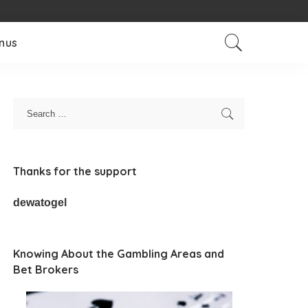
nus
Thanks for the support
dewatogel
Knowing About the Gambling Areas and
Bet Brokers