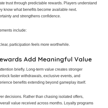
ate trust through predictable rewards. Players understand
y know what benefits become available next.
tainty and strengthens confidence.
lements include:
ear, participation feels more worthwhile.
ewards Add Meaningful Value
ttention briefly. Long-term value creates stronger
lock faster withdrawals, exclusive events, and
rience benefits extending beyond gameplay itself.
er decisions. Rather than chasing isolated offers,
 overall value received across months. Loyalty programs