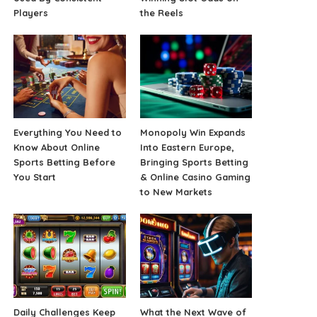
Players
the Reels
Everything You Need to
Monopoly Win Expands
Know About Online
Into Eastern Europe,
Sports Betting Before
Bringing Sports Betting
You Start
& Online Casino Gaming
to New Markets
Daily Challenges Keep
What the Next Wave of