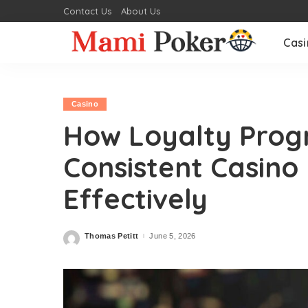
Contact Us
About Us
Casi
Casino
How Loyalty Pro
Consistent Casino 
Effectively
Thomas Petitt
June 5, 2026
Posted
by