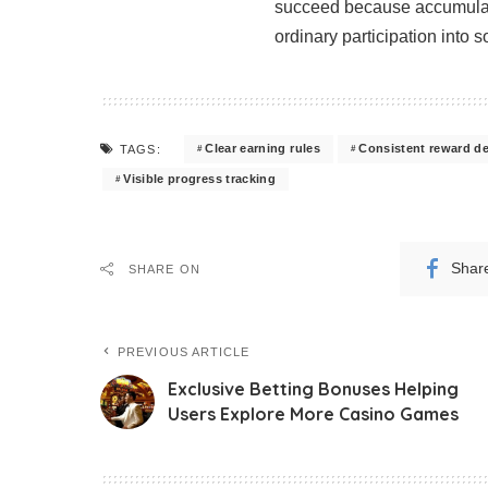
succeed because accumulate
ordinary participation into 
Clear earning rules
Consistent reward de
TAGS:
Visible progress tracking
Shar
SHARE ON
PREVIOUS ARTICLE
Exclusive Betting Bonuses Helping
Users Explore More Casino Games