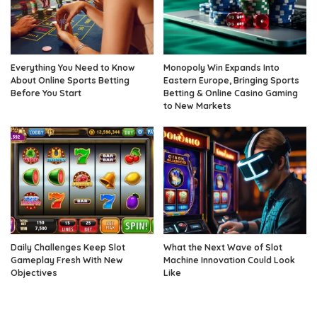
Everything You Need to Know
Monopoly Win Expands Into
About Online Sports Betting
Eastern Europe, Bringing Sports
Before You Start
Betting & Online Casino Gaming
to New Markets
Daily Challenges Keep Slot
What the Next Wave of Slot
Gameplay Fresh With New
Machine Innovation Could Look
Objectives
Like