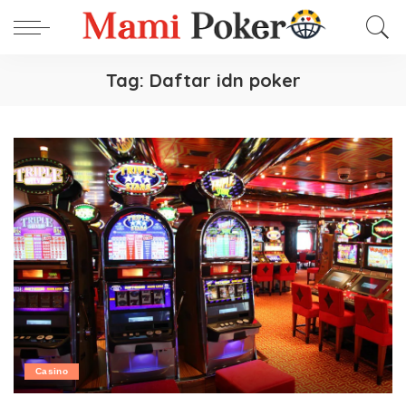
Tag:
Daftar idn poker
Casino