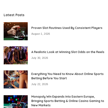
Latest Posts
Proven Slot Routines Used By Consistent Players
August 1, 2026
A Realistic Look at Winning Slot Odds on the Reels
July 30, 2026
Everything You Need to Know About Online Sports
Betting Before You Start
July 22, 2026
Monopoly Win Expands Into Eastern Europe,
Bringing Sports Betting & Online Casino Gaming to
New Markets