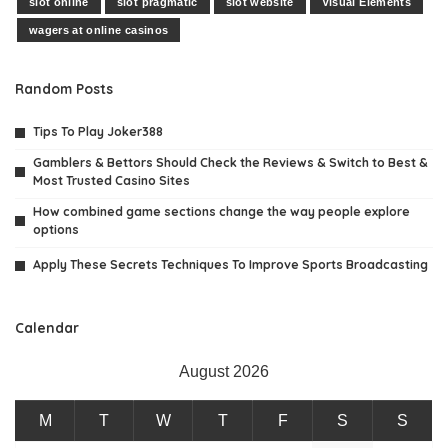
slot online
slot pragmatic
slot website
Visual Elements
wagers at online casinos
Random Posts
Tips To Play Joker388
Gamblers & Bettors Should Check the Reviews & Switch to Best &
Most Trusted Casino Sites
How combined game sections change the way people explore
options
Apply These Secrets Techniques To Improve Sports Broadcasting
Calendar
August 2026
M
T
W
T
F
S
S