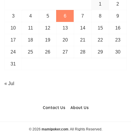
1
2
3
4
5
6
7
8
9
10
11
12
13
14
15
16
17
18
19
20
21
22
23
24
25
26
27
28
29
30
31
« Jul
Contact Us
About Us
© 2026
mamipoker.com
. All Rights Reserved.