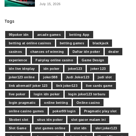
July 15, 2026
Tags
99poker idn
arcade games
betting App
betting at online casinos
betting games
blackjack
casinos
chances of winning
Daftar idn poker
dealer
experience
Fairplay online casino
Game Design
idn live idnplay
idn poker
joker123
joker 123
joker123 online
joker388
Judi Joker123
judi slot
link alternatif joker 123
link joker123
live cards game
live poker
login idn poker
login joker123 terbaru
login pragmatic
online betting
Online casino
online casino games
poker99 login
Pragmatic play slot
Sbobet slot
situs idn poker
slot gacor malam ini
Slot Game
slot games online
slot idn
slot joker123