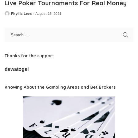
Live Poker Tournaments For Real Money
Phyllis Lees
August 15, 2021
Posted
by
Thanks for the support
dewatogel
Knowing About the Gambling Areas and Bet Brokers