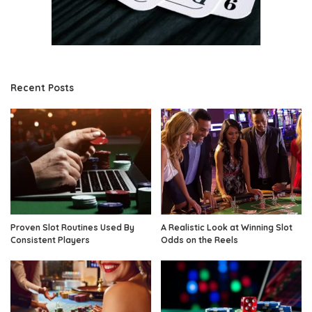
Recent Posts
Proven Slot Routines Used By
A Realistic Look at Winning Slot
Consistent Players
Odds on the Reels