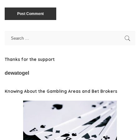
Thanks for the support
dewatogel
Knowing About the Gambling Areas and Bet Brokers