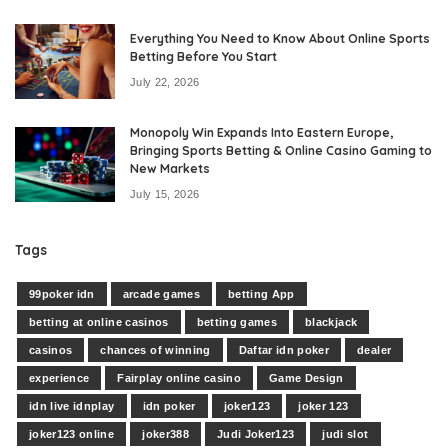
Everything You Need to Know About Online Sports
Betting Before You Start
July 22, 2026
Monopoly Win Expands Into Eastern Europe,
Bringing Sports Betting & Online Casino Gaming to
New Markets
July 15, 2026
Tags
99poker idn
arcade games
betting App
betting at online casinos
betting games
blackjack
casinos
chances of winning
Daftar idn poker
dealer
experience
Fairplay online casino
Game Design
idn live idnplay
idn poker
joker123
joker 123
joker123 online
joker388
Judi Joker123
judi slot