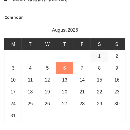
Calendar
August 2026
M
T
W
T
F
S
S
1
2
3
4
5
6
7
8
9
10
11
12
13
14
15
16
17
18
19
20
21
22
23
24
25
26
27
28
29
30
31