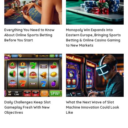
Everything You Need to Know
Monopoly Win Expands Into
About Online Sports Betting
Eastern Europe, Bringing Sports
Before You Start
Betting & Online Casino Gaming
to New Markets
Daily Challenges Keep Slot
What the Next Wave of Slot
Gameplay Fresh With New
Machine Innovation Could Look
Objectives
Like