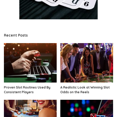
Recent Posts
Proven Slot Routines Used By
A Realistic Look at Winning Slot
Consistent Players
Odds on the Reels