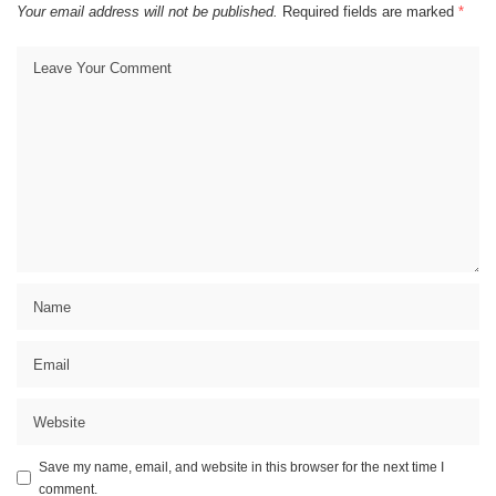
Your email address will not be published.
Required fields are marked
*
Save my name, email, and website in this browser for the next time I
comment.