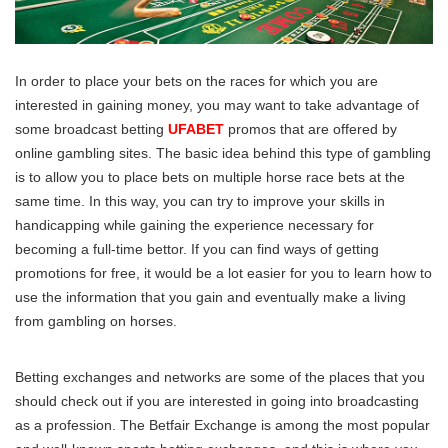
In order to place your bets on the races for which you are
interested in gaining money, you may want to take advantage of
some broadcast betting
UFABET
promos that are offered by
online gambling sites. The basic idea behind this type of gambling
is to allow you to place bets on multiple horse race bets at the
same time. In this way, you can try to improve your skills in
handicapping while gaining the experience necessary for
becoming a full-time bettor. If you can find ways of getting
promotions for free, it would be a lot easier for you to learn how to
use the information that you gain and eventually make a living
from gambling on horses.
Betting exchanges and networks are some of the places that you
should check out if you are interested in going into broadcasting
as a profession. The Betfair Exchange is among the most popular