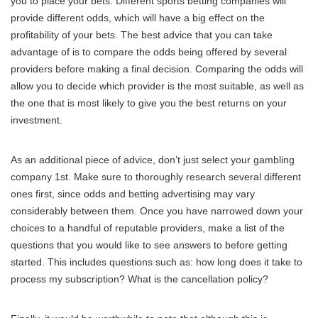
you to place your bets. Different sports betting companies will
provide different odds, which will have a big effect on the
profitability of your bets. The best advice that you can take
advantage of is to compare the odds being offered by several
providers before making a final decision. Comparing the odds will
allow you to decide which provider is the most suitable, as well as
the one that is most likely to give you the best returns on your
investment.
As an additional piece of advice, don’t just select your gambling
company 1st. Make sure to thoroughly research several different
ones first, since odds and betting advertising may vary
considerably between them. Once you have narrowed down your
choices to a handful of reputable providers, make a list of the
questions that you would like to see answers to before getting
started. This includes questions such as: how long does it take to
process my subscription? What is the cancellation policy?