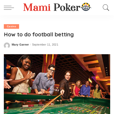
Casino
How to do football betting
Mary Garner
September 11, 2021
Posted
by