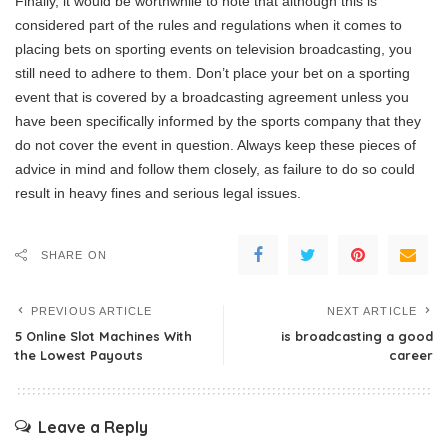
Finally, it would be worthwhile to note that although this is
considered part of the rules and regulations when it comes to
placing bets on sporting events on television broadcasting, you
still need to adhere to them. Don’t place your bet on a sporting
event that is covered by a broadcasting agreement unless you
have been specifically informed by the sports company that they
do not cover the event in question. Always keep these pieces of
advice in mind and follow them closely, as failure to do so could
result in heavy fines and serious legal issues.
SHARE ON
PREVIOUS ARTICLE
NEXT ARTICLE
5 Online Slot Machines With
is broadcasting a good
the Lowest Payouts
career
Leave a Reply