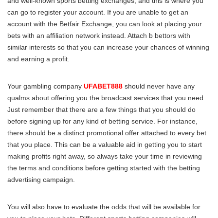
and well-known sports betting exchanges, and this is where you
can go to register your account. If you are unable to get an
account with the Betfair Exchange, you can look at placing your
bets with an affiliation network instead. Attach b bettors with
similar interests so that you can increase your chances of winning
and earning a profit.
Your gambling company
UFABET888
should never have any
qualms about offering you the broadcast services that you need.
Just remember that there are a few things that you should do
before signing up for any kind of betting service. For instance,
there should be a distinct promotional offer attached to every bet
that you place. This can be a valuable aid in getting you to start
making profits right away, so always take your time in reviewing
the terms and conditions before getting started with the betting
advertising campaign.
You will also have to evaluate the odds that will be available for