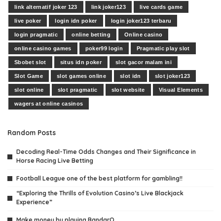
link alternatif joker 123
link joker123
live cards game
live poker
login idn poker
login joker123 terbaru
login pragmatic
online betting
Online casino
online casino games
poker99 login
Pragmatic play slot
Sbobet slot
situs idn poker
slot gacor malam ini
Slot Game
slot games online
slot idn
slot joker123
slot online
slot pragmatic
slot website
Visual Elements
wagers at online casinos
Random Posts
Decoding Real-Time Odds Changes and Their Significance in
Horse Racing Live Betting
Football League one of the best platform for gambling!!
“Exploring the Thrills of Evolution Casino’s Live Blackjack
Experience”
Make money by playing BandarQ