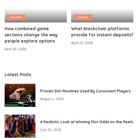
Casino
Casino
How combined game
What blockchain platforms
sections change the way
provide for instant deposits?
people explore options
April 13, 2026
April 30, 2026
Latest Posts
Proven Slot Routines Used By Consistent Players
August 1, 2026
A Realistic Look at Winning Slot Odds on the Reels
July 30, 2026