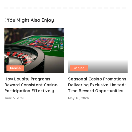
You Might Also Enjoy
Casino
Casino
How Loyalty Programs
Seasonal Casino Promotions
Reward Consistent Casino
Delivering Exclusive Limited-
Participation Effectively
Time Reward Opportunities
June 5, 2026
May 18, 2026