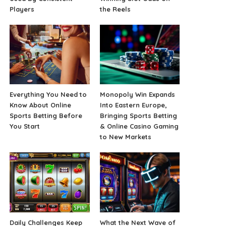
Players
the Reels
Everything You Need to
Monopoly Win Expands
Know About Online
Into Eastern Europe,
Sports Betting Before
Bringing Sports Betting
You Start
& Online Casino Gaming
to New Markets
Daily Challenges Keep
What the Next Wave of