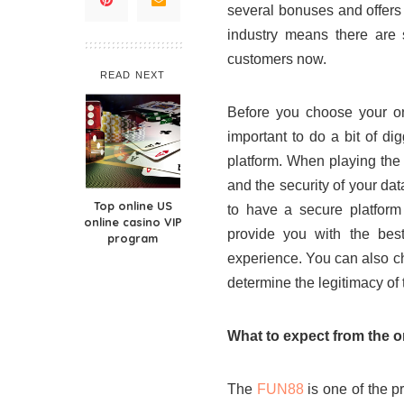
several bonuses and offers 
industry means there are 
customers now.
READ NEXT
Before you choose your onl
important to do a bit of d
platform. When playing the d
and the security of your da
Top online US
to have a secure platform
online casino VIP
provide you with the bes
program
experience. You can also c
determine the legitimacy of 
What to expect from the o
The
FUN88
is one of the p