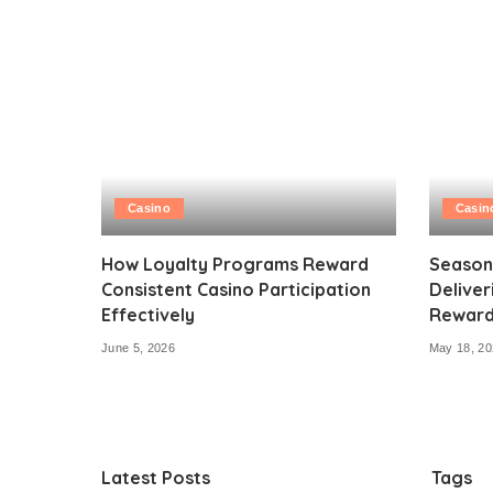
Casino
Casin
How Loyalty Programs Reward
Season
Consistent Casino Participation
Deliver
Effectively
Reward
June 5, 2026
May 18, 20
Latest Posts
Tags