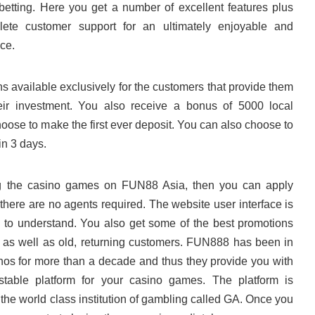
betting. Here you get a number of excellent features plus
lete customer support for an ultimately enjoyable and
ce.
s available exclusively for the customers that provide them
eir investment. You also receive a bonus of 5000 local
ose to make the first ever deposit. You can also choose to
in 3 days.
ing the casino games on FUN88 Asia, then you can apply
 there are no agents required. The website user interface is
y to understand. You also get some of the best promotions
w as well as old, returning customers. FUN888 has been in
inos for more than a decade and thus they provide you with
stable platform for your casino games. The platform is
 the world class institution of gambling called GA. Once you