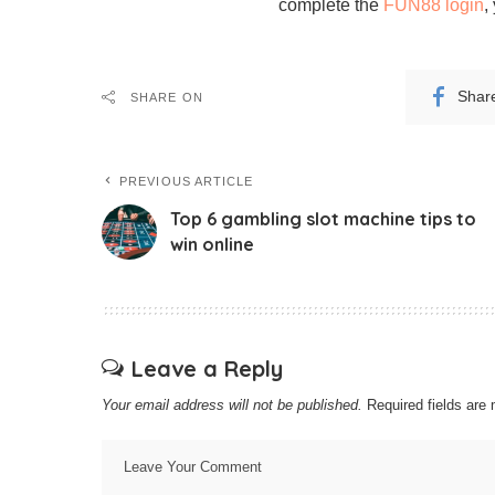
complete the
FUN88 login
,
Shar
SHARE ON
PREVIOUS ARTICLE
Top 6 gambling slot machine tips to
win online
Leave a Reply
Your email address will not be published.
Required fields ar