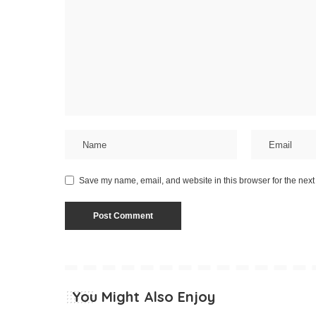
Save my name, email, and website in this browser for the next
You Might Also Enjoy