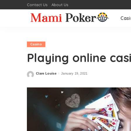
Contact Us
About Us
Casi
Casino
Playing online cas
Clare Louise
January 19, 2021
Posted
by