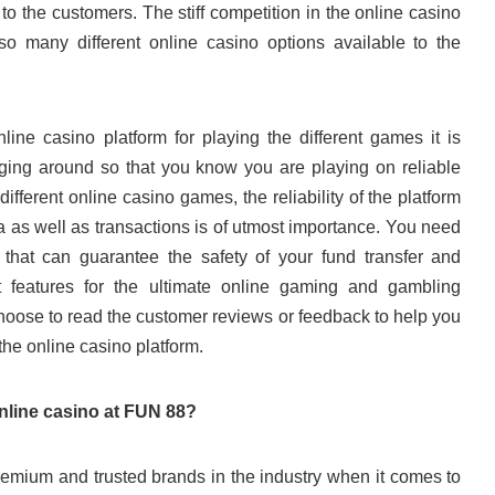
to the customers. The stiff competition in the online casino
so many different online casino options available to the
ine casino platform for playing the different games it is
igging around so that you know you are playing on reliable
ifferent online casino games, the reliability of the platform
ta as well as transactions is of utmost importance. You need
 that can guarantee the safety of your fund transfer and
t features for the ultimate online gaming and gambling
hoose to read the customer reviews or feedback to help you
the online casino platform.
nline casino at FUN 88?
remium and trusted brands in the industry when it comes to