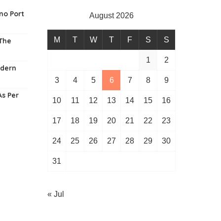
no Port
August 2026
M
T
W
T
F
S
S
The
1
2
odern
3
4
5
6
7
8
9
As Per
10
11
12
13
14
15
16
17
18
19
20
21
22
23
24
25
26
27
28
29
30
31
« Jul