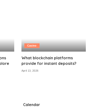
Casino
ons
What blockchain platforms
plore
provide for instant deposits?
April 13, 2026
Calendar