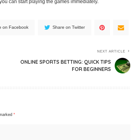
 you can start playing the games immediately.
e on Facebook
Share on Twitter
NEXT ARTICLE
ONLINE SPORTS BETTING: QUICK TIPS
FOR BEGINNERS
e marked
*