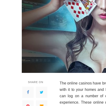
SHARE ON
The online casinos have bro
with it to your homes and
can log on a number of d
experience. These online c