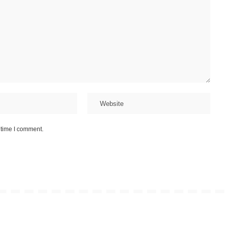
 time I comment.