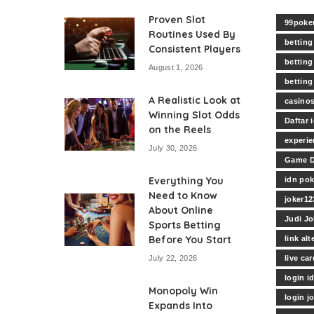
Proven Slot
99poker
Routines Used By
bettin
Consistent Players
betting
August 1, 2026
bettin
A Realistic Look at
casino
Winning Slot Odds
Daftar 
on the Reels
experi
July 30, 2026
Game D
Everything You
idn pok
Need to Know
joker12
About Online
Judi Jo
Sports Betting
Before You Start
link alt
live ca
July 22, 2026
login i
Monopoly Win
login j
Expands Into