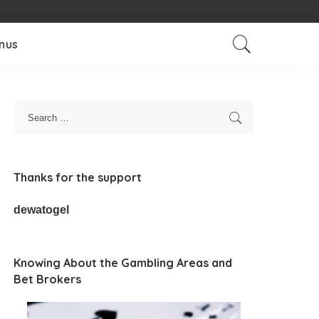
nus
Thanks for the support
dewatogel
Knowing About the Gambling Areas and
Bet Brokers