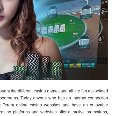
ught the different casino games and all the fun associated
 bedrooms. Today anyone who has an internet connection
ifferent online casino websites and have an enjoyable
asino platforms and websites offer attractive promotions,