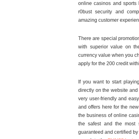
online casinos and sports 
r0bust security and comp
amazing customer experien
There are special promotion
with superior value on th
currency value when you cho
apply for the 200 credit with
If you want to start play
directly on the website and
very user-friendly and eas
and offers here for the ne
the business of online cas
the safest and the most 
guaranteed and certified by