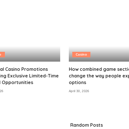
o
Casino
al Casino Promotions
How combined game secti
ing Exclusive Limited-Time
change the way people ex
 Opportunities
options
26
April 30, 2026
Random Posts