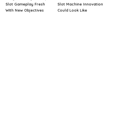
Slot Gameplay Fresh
Slot Machine Innovation
With New Objectives
Could Look Like