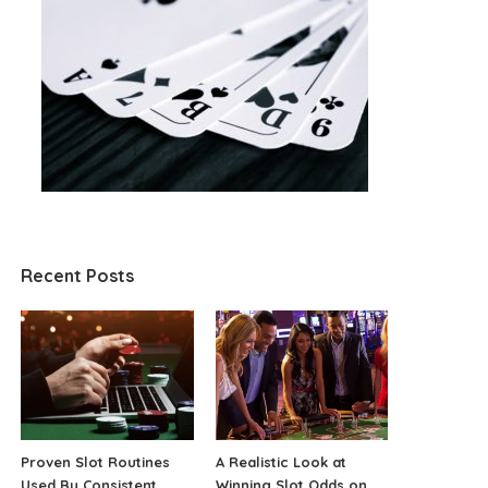
Recent Posts
Proven Slot Routines
A Realistic Look at
Used By Consistent
Winning Slot Odds on