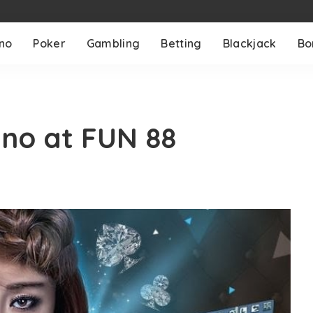
no
Poker
Gambling
Betting
Blackjack
Bo
ino at FUN 88