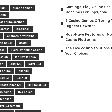
Gamings Play Online Casi
 idn
arcade games
Machines For Enjoyable
g App
5 Casino Games Offering 
 at online casinos
Highest Rewards
g games
blackjack
Must-Have Features of M
s
chances of winning
Casino Platforms
idn poker
dealer
The Live casino solutions 
ence
Fairplay online casino
Your Choices
esign
idn live idnplay
er
joker123
joker 123
3 online
joker388
ker123
judi slot
ernatif joker 123
link joker123
rds game
live poker
dn poker
oker123 terbaru