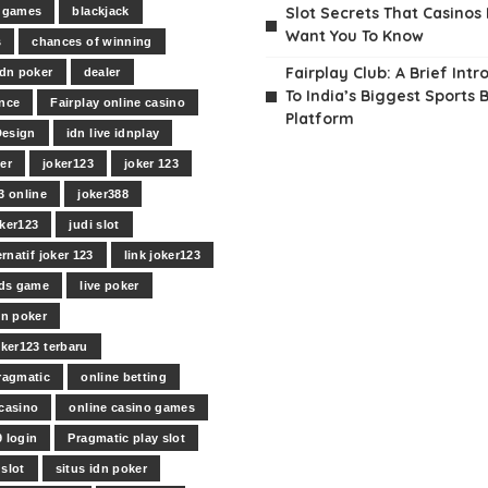
Slot Secrets That Casinos
g games
blackjack
Want You To Know
s
chances of winning
Fairplay Club: A Brief Intr
idn poker
dealer
To India’s Biggest Sports 
ence
Fairplay online casino
Platform
esign
idn live idnplay
er
joker123
joker 123
3 online
joker388
ker123
judi slot
ernatif joker 123
link joker123
rds game
live poker
dn poker
oker123 terbaru
ragmatic
online betting
casino
online casino games
 login
Pragmatic play slot
slot
situs idn poker