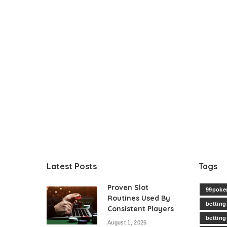
Latest Posts
Tags
Proven Slot
99poker
Routines Used By
bettin
Consistent Players
betting
August 1, 2026