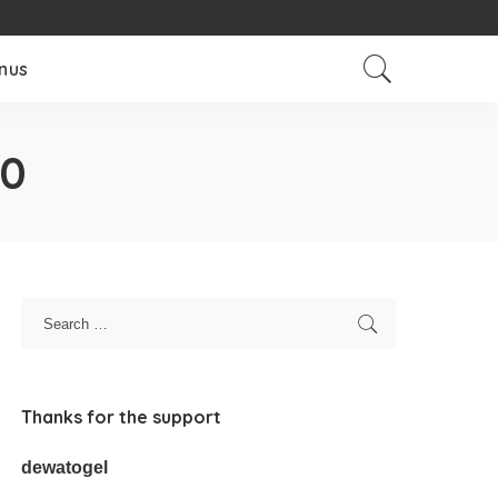
nus
20
Thanks for the support
dewatogel