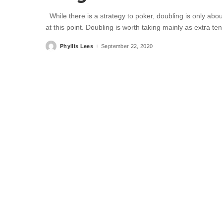
While there is a strategy to poker, doubling is only abo
at this point. Doubling is worth taking mainly as extra t
Phyllis Lees
September 22, 2020
Posted
by