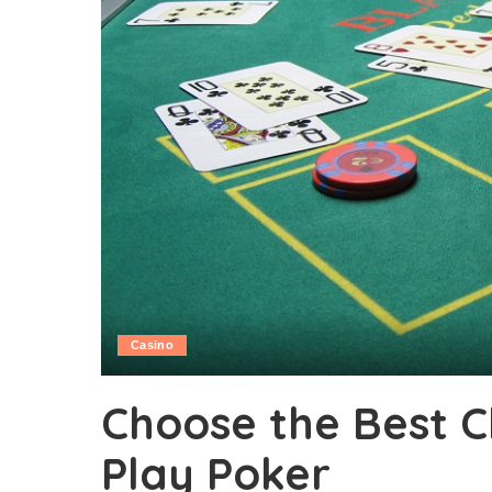
Casino
Choose the Best 
Play Poker