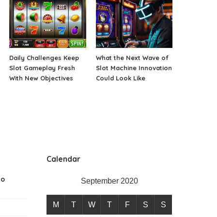
Daily Challenges Keep
What the Next Wave of
Slot Gameplay Fresh
Slot Machine Innovation
With New Objectives
Could Look Like
Calendar
So
September 2020
M
T
W
T
F
S
S