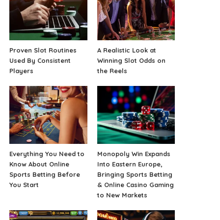
Proven Slot Routines
A Realistic Look at
Used By Consistent
Winning Slot Odds on
Players
the Reels
Everything You Need to
Monopoly Win Expands
Know About Online
Into Eastern Europe,
Sports Betting Before
Bringing Sports Betting
You Start
& Online Casino Gaming
to New Markets