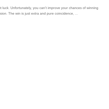
ut luck. Unfortunately, you can’t improve your chances of winning
ension. The win is just extra and pure coincidence,
...