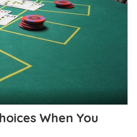
Choices When You