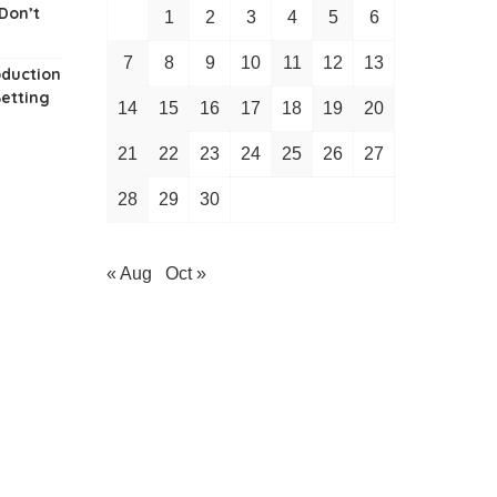
 Don’t
1
2
3
4
5
6
7
8
9
10
11
12
13
oduction
Betting
14
15
16
17
18
19
20
21
22
23
24
25
26
27
28
29
30
« Aug
Oct »