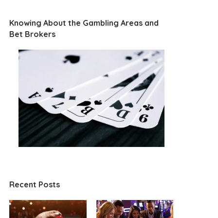
Knowing About the Gambling Areas and
Bet Brokers
Recent Posts