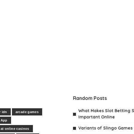
Random Posts
What Makes Slot Betting 
 idn
arcade games
Important Online
g App
Variants of Slingo Games
 at online casinos