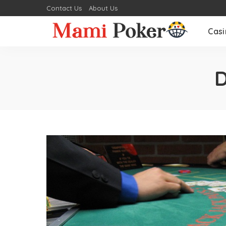
Contact Us
About Us
Casi