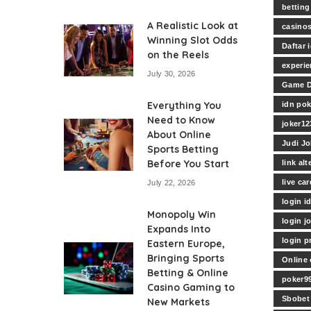
bettin
A Realistic Look at
casino
Winning Slot Odds
Daftar 
on the Reels
experi
July 30, 2026
Game D
Everything You
idn pok
Need to Know
joker12
About Online
Judi Jo
Sports Betting
Before You Start
link alt
live ca
July 22, 2026
login i
Monopoly Win
login j
Expands Into
login p
Eastern Europe,
Bringing Sports
Online 
Betting & Online
poker99
Casino Gaming to
Sbobet 
New Markets