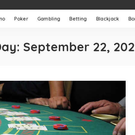
no
Poker
Gambling
Betting
Blackjack
Bo
Day:
September 22, 20