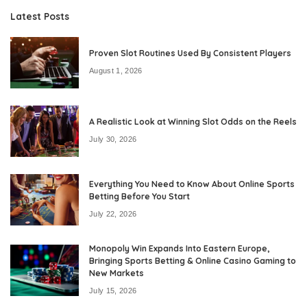
Latest Posts
Proven Slot Routines Used By Consistent Players
August 1, 2026
A Realistic Look at Winning Slot Odds on the Reels
July 30, 2026
Everything You Need to Know About Online Sports
Betting Before You Start
July 22, 2026
Monopoly Win Expands Into Eastern Europe,
Bringing Sports Betting & Online Casino Gaming to
New Markets
July 15, 2026