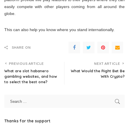
easily compete with other players coming from all around the
globe.
This can also help you know where you stand internationally.
SHARE ON
PREVIOUS ARTICLE
NEXT ARTICLE
What are slot habanero
What Would the Right Bet Be
gambling websites, and how
With Crypto?
to select the best one?
Thanks for the support