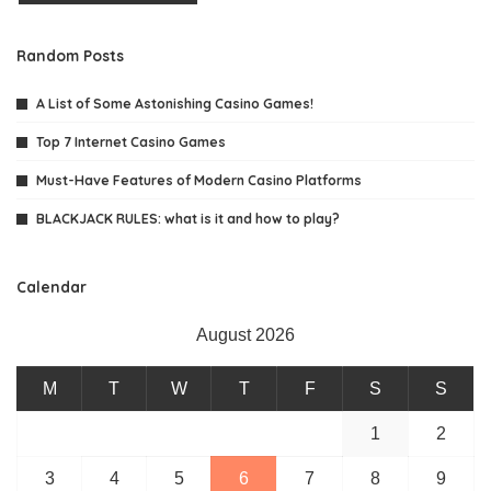
Random Posts
A List of Some Astonishing Casino Games!
Top 7 Internet Casino Games
Must-Have Features of Modern Casino Platforms
BLACKJACK RULES: what is it and how to play?
Calendar
August 2026
M
T
W
T
F
S
S
1
2
3
4
5
6
7
8
9