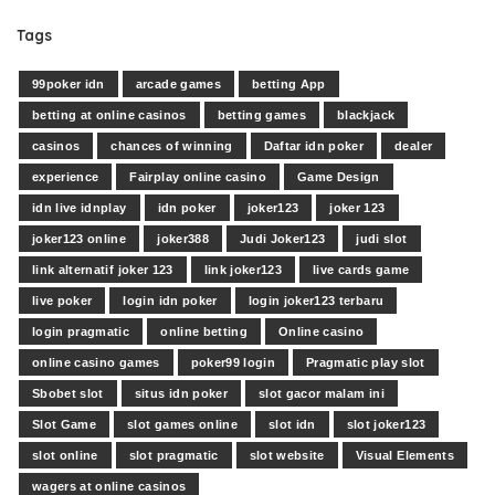
Tags
99poker idn
arcade games
betting App
betting at online casinos
betting games
blackjack
casinos
chances of winning
Daftar idn poker
dealer
experience
Fairplay online casino
Game Design
idn live idnplay
idn poker
joker123
joker 123
joker123 online
joker388
Judi Joker123
judi slot
link alternatif joker 123
link joker123
live cards game
live poker
login idn poker
login joker123 terbaru
login pragmatic
online betting
Online casino
online casino games
poker99 login
Pragmatic play slot
Sbobet slot
situs idn poker
slot gacor malam ini
Slot Game
slot games online
slot idn
slot joker123
slot online
slot pragmatic
slot website
Visual Elements
wagers at online casinos