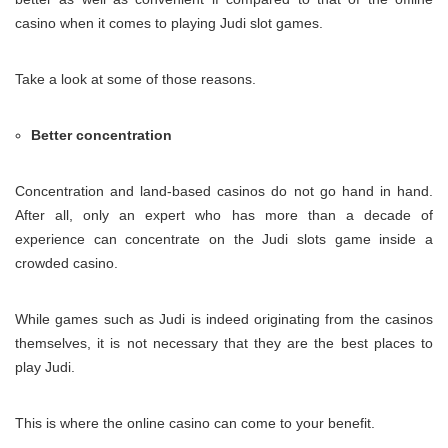
casino when it comes to playing Judi slot games.
Take a look at some of those reasons.
Better concentration
Concentration and land-based casinos do not go hand in hand.
After all, only an expert who has more than a decade of
experience can concentrate on the Judi slots game inside a
crowded casino.
While games such as Judi is indeed originating from the casinos
themselves, it is not necessary that they are the best places to
play Judi.
This is where the online casino can come to your benefit.