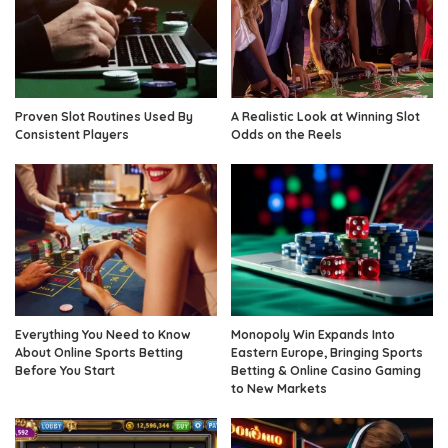
Proven Slot Routines Used By
A Realistic Look at Winning Slot
Consistent Players
Odds on the Reels
Everything You Need to Know
Monopoly Win Expands Into
About Online Sports Betting
Eastern Europe, Bringing Sports
Before You Start
Betting & Online Casino Gaming
to New Markets