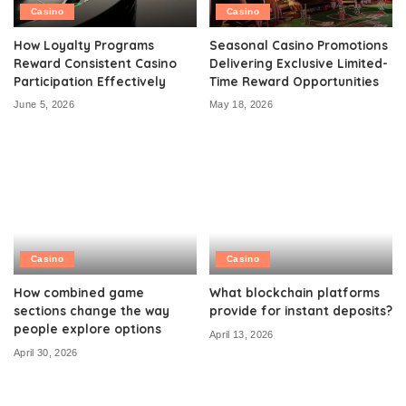
Casino
Casino
How Loyalty Programs
Seasonal Casino Promotions
Reward Consistent Casino
Delivering Exclusive Limited-
Participation Effectively
Time Reward Opportunities
June 5, 2026
May 18, 2026
Casino
Casino
How combined game
What blockchain platforms
sections change the way
provide for instant deposits?
people explore options
April 13, 2026
April 30, 2026