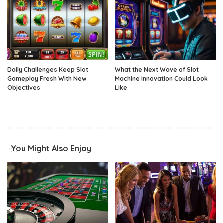
Daily Challenges Keep Slot
What the Next Wave of Slot
Gameplay Fresh With New
Machine Innovation Could Look
Objectives
Like
You Might Also Enjoy