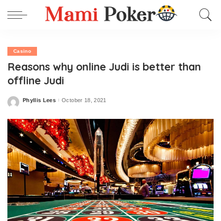
Casino
Reasons why online Judi is better than
offline Judi
Phyllis Lees
October 18, 2021
Posted
by