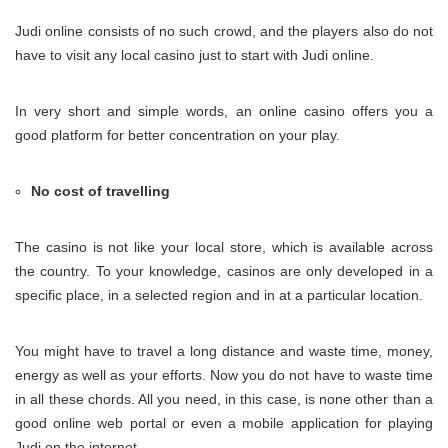
Judi online consists of no such crowd, and the players also do not
have to visit any local casino just to start with Judi online.
In very short and simple words, an online casino offers you a
good platform for better concentration on your play.
No cost of travelling
The casino is not like your local store, which is available across
the country. To your knowledge, casinos are only developed in a
specific place, in a selected region and in at a particular location.
You might have to travel a long distance and waste time, money,
energy as well as your efforts. Now you do not have to waste time
in all these chords. All you need, in this case, is none other than a
good online web portal or even a mobile application for playing
Judi on the internet.