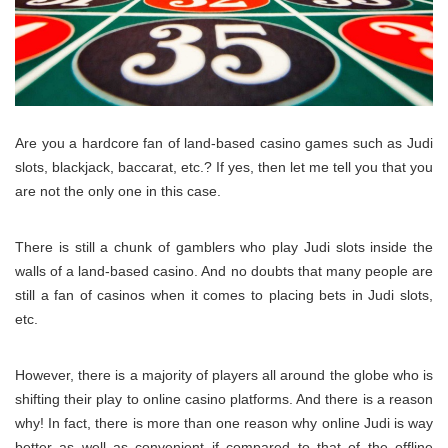
Are you a hardcore fan of land-based casino games such as Judi
slots, blackjack, baccarat, etc.? If yes, then let me tell you that you
are not the only one in this case.
There is still a chunk of gamblers who play Judi slots inside the
walls of a land-based casino. And no doubts that many people are
still a fan of casinos when it comes to placing bets in Judi slots,
etc.
However, there is a majority of players all around the globe who is
shifting their play to online casino platforms. And there is a reason
why! In fact, there is more than one reason why online Judi is way
better as well as convenient if compared to that of the offline