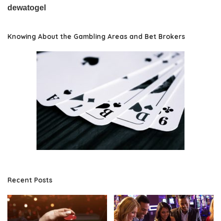
dewatogel
Knowing About the Gambling Areas and Bet Brokers
Recent Posts