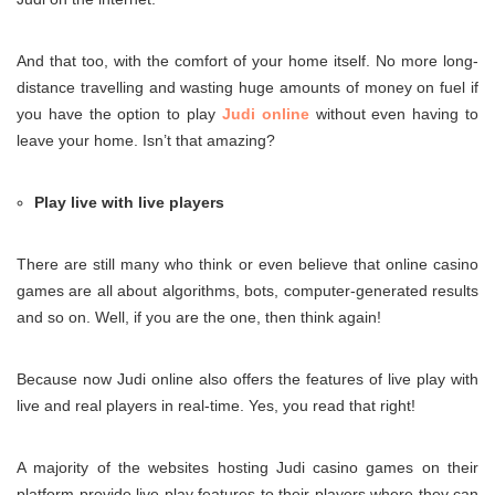
And that too, with the comfort of your home itself. No more long-
distance travelling and wasting huge amounts of money on fuel if
you have the option to play
Judi online
without even having to
leave your home. Isn’t that amazing?
Play live with live players
There are still many who think or even believe that online casino
games are all about algorithms, bots, computer-generated results
and so on. Well, if you are the one, then think again!
Because now Judi online also offers the features of live play with
live and real players in real-time. Yes, you read that right!
A majority of the websites hosting Judi casino games on their
platform provide live play features to their players where they can