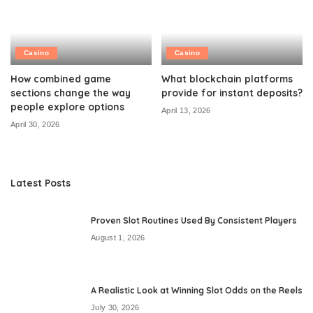
Casino
Casino
How combined game
What blockchain platforms
sections change the way
provide for instant deposits?
people explore options
April 13, 2026
April 30, 2026
Latest Posts
Proven Slot Routines Used By Consistent Players
August 1, 2026
A Realistic Look at Winning Slot Odds on the Reels
July 30, 2026