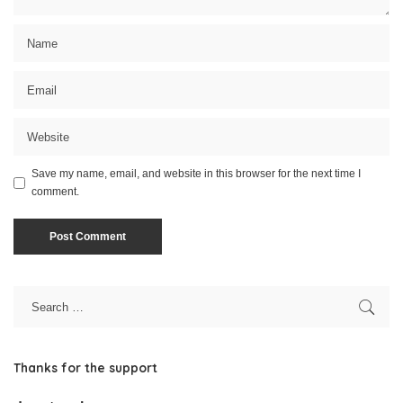
Save my name, email, and website in this browser for the next time I
comment.
Thanks for the support