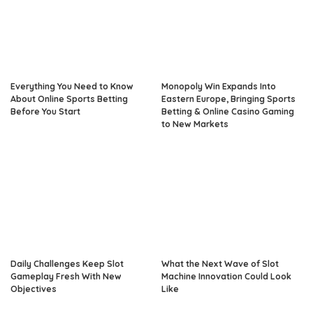
Everything You Need to Know
Monopoly Win Expands Into
About Online Sports Betting
Eastern Europe, Bringing Sports
Before You Start
Betting & Online Casino Gaming
to New Markets
Daily Challenges Keep Slot
What the Next Wave of Slot
Gameplay Fresh With New
Machine Innovation Could Look
Objectives
Like