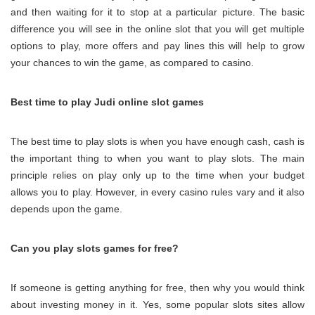
and then waiting for it to stop at a particular picture. The basic
difference you will see in the online slot that you will get multiple
options to play, more offers and pay lines this will help to grow
your chances to win the game, as compared to casino.
Best time to play Judi online slot games
The best time to play slots is when you have enough cash, cash is
the important thing to when you want to play slots. The main
principle relies on play only up to the time when your budget
allows you to play. However, in every casino rules vary and it also
depends upon the game.
Can you play slots games for free?
If someone is getting anything for free, then why you would think
about investing money in it. Yes, some popular slots sites allow