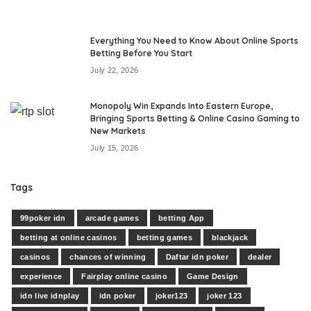
Everything You Need to Know About Online Sports
Betting Before You Start
July 22, 2026
Monopoly Win Expands Into Eastern Europe,
Bringing Sports Betting & Online Casino Gaming to
New Markets
July 15, 2026
Tags
99poker idn
arcade games
betting App
betting at online casinos
betting games
blackjack
casinos
chances of winning
Daftar idn poker
dealer
experience
Fairplay online casino
Game Design
idn live idnplay
idn poker
joker123
joker 123