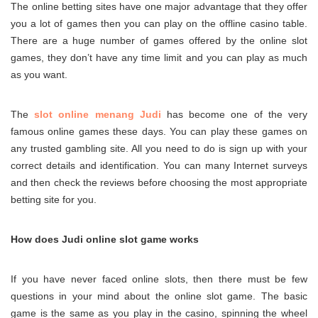
The online betting sites have one major advantage that they offer
you a lot of games then you can play on the offline casino table.
There are a huge number of games offered by the online slot
games, they don’t have any time limit and you can play as much
as you want.
The
slot online menang Judi
has become one of the very
famous online games these days. You can play these games on
any trusted gambling site. All you need to do is sign up with your
correct details and identification. You can many Internet surveys
and then check the reviews before choosing the most appropriate
betting site for you.
How does Judi online slot game works
If you have never faced online slots, then there must be few
questions in your mind about the online slot game. The basic
game is the same as you play in the casino, spinning the wheel