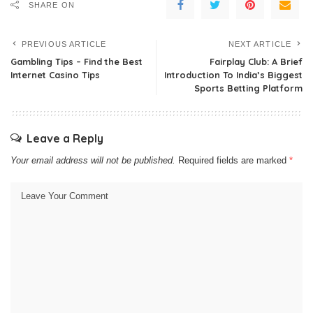
SHARE ON
PREVIOUS ARTICLE
NEXT ARTICLE
Gambling Tips – Find the Best
Fairplay Club: A Brief
Internet Casino Tips
Introduction To India’s Biggest
Sports Betting Platform
Leave a Reply
Your email address will not be published.
Required fields are marked
*