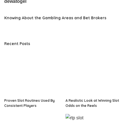
dewatogel
Knowing About the Gambling Areas and Bet Brokers
Recent Posts
Proven Slot Routines Used By
A Realistic Look at Winning Slot
Consistent Players
Odds on the Reels