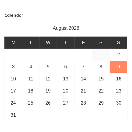
Calendar
August 2026
M
T
W
T
F
S
S
1
2
3
4
5
6
7
8
9
10
11
12
13
14
15
16
17
18
19
20
21
22
23
24
25
26
27
28
29
30
31