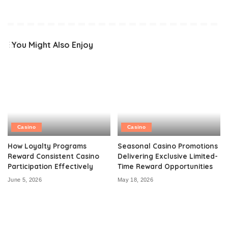
You Might Also Enjoy
Casino
Casino
How Loyalty Programs
Seasonal Casino Promotions
Reward Consistent Casino
Delivering Exclusive Limited-
Participation Effectively
Time Reward Opportunities
June 5, 2026
May 18, 2026