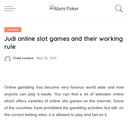
Casino
Judi online slot games and their working
rule
Clare Louise
May 31, 2021
Posted
by
Online gambling has become very famous world wide and now
anyone can play it easily. You can find a lot of websites online
which offers varieties of online slot games on the internet. Some
of the countries have prohibited the gambling activities but still, on
the correct betting sites, it is allowed to play and bet on it.