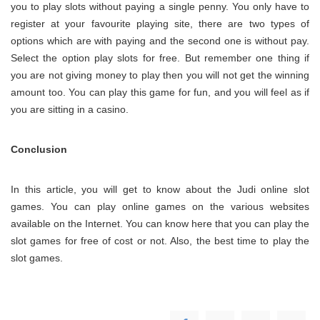
you to play slots without paying a single penny. You only have to
register at your favourite playing site, there are two types of
options which are with paying and the second one is without pay.
Select the option play slots for free. But remember one thing if
you are not giving money to play then you will not get the winning
amount too. You can play this game for fun, and you will feel as if
you are sitting in a casino.
Conclusion
In this article, you will get to know about the Judi online slot
games. You can play online games on the various websites
available on the Internet. You can know here that you can play the
slot games for free of cost or not. Also, the best time to play the
slot games.