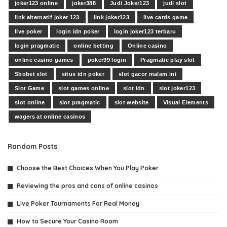
joker123 online
joker388
Judi Joker123
judi slot
link alternatif joker 123
link joker123
live cards game
live poker
login idn poker
login joker123 terbaru
login pragmatic
online betting
Online casino
online casino games
poker99 login
Pragmatic play slot
Sbobet slot
situs idn poker
slot gacor malam ini
Slot Game
slot games online
slot idn
slot joker123
slot online
slot pragmatic
slot website
Visual Elements
wagers at online casinos
Random Posts
Choose the Best Choices When You Play Poker
Reviewing the pros and cons of online casinos
Live Poker Tournaments For Real Money
How to Secure Your Casino Room