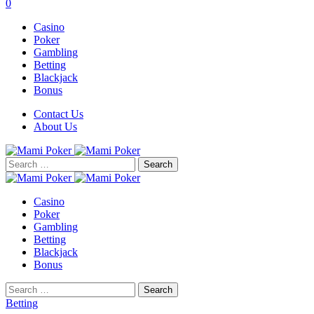
0
Casino
Poker
Gambling
Betting
Blackjack
Bonus
Contact Us
About Us
Search
for:
Casino
Poker
Gambling
Betting
Blackjack
Bonus
Search
for:
Betting