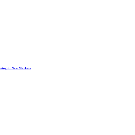
aming to New Markets