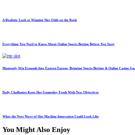
A Realistic Look at Winning Slot Odds on the Reels
Everything You Need to Know About Online Sports Betting Before You Start
Monopoly Win Expands Into Eastern Europe, Bringing Sports Betting & Online Casino G
Daily Challenges Keep Slot Gameplay Fresh With New Objectives
What the Next Wave of Slot Machine Innovation Could Look Like
You Might Also Enjoy