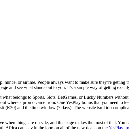
oap, mince, or airtime. People always want to make sure they’re getting
age and see what stands out to you. It’s a simple way of getting exact
spot what belongs to Sports, Slots, BetGames, or Lucky Numbers without 
re out where a promo came from. One YesPlay bonus that you need to ke
t (R20) and the time window (7 days). The website isn’t too complicated. 
 when things are on sale, and this page makes the most of that. You can
h Africa can stay in the loop on all of the new deals on the
YesPlay mo