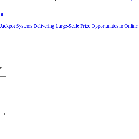
il
 Jackpot Systems Delivering Large-Scale Prize Opportunities in Online
*