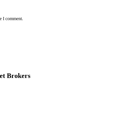
me I comment.
et Brokers