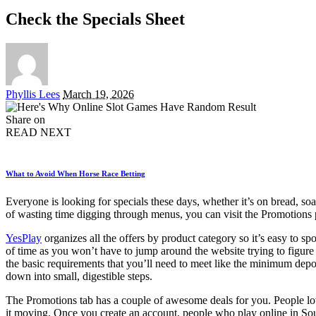
Check the Specials Sheet
Posted
Phyllis Lees
March 19, 2026
by
Share on
READ NEXT
What to Avoid When Horse Race Betting
Everyone is looking for specials these days, whether it’s on bread, s
of wasting time digging through menus, you can visit the Promotions p
YesPlay
organizes all the offers by product category so it’s easy to 
of time as you won’t have to jump around the website trying to figu
the basic requirements that you’ll need to meet like the minimum deposi
down into small, digestible steps.
The Promotions tab has a couple of awesome deals for you. People love
it moving. Once you create an account, people who play online in Sout