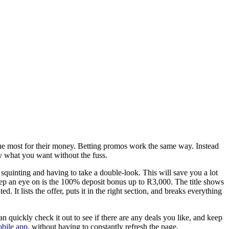
 the most for their money. Betting promos work the same way. Instead
ly what you want without the fuss.
squinting and having to take a double-look. This will save you a lot
ep an eye on is the 100% deposit bonus up to R3,000. The title shows
It lists the offer, puts it in the right section, and breaks everything
 quickly check it out to see if there are any deals you like, and keep
bile app
, without having to constantly refresh the page.