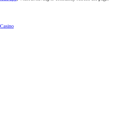
 Casino