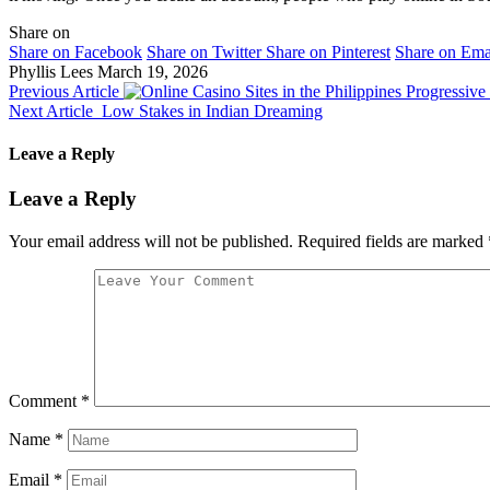
Share on
Share on Facebook
Share on Twitter
Share on Pinterest
Share on Ema
Phyllis Lees
March 19, 2026
Previous Article
Progressive
Next Article
Low Stakes in Indian Dreaming
Leave a Reply
Leave a Reply
Your email address will not be published.
Required fields are marked
Comment
*
Name
*
Email
*