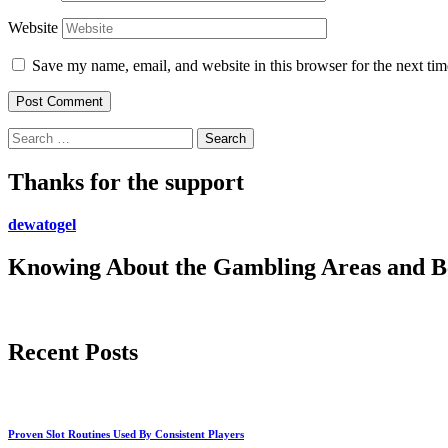
Website
Save my name, email, and website in this browser for the next ti
Search
for:
Thanks for the support
dewatogel
Knowing About the Gambling Areas and B
Recent Posts
Proven Slot Routines Used By Consistent Players