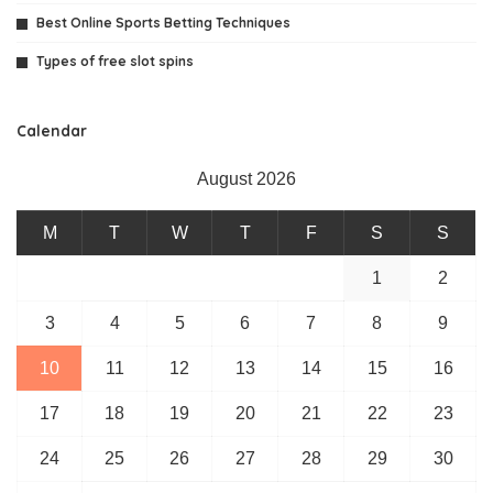
Best Online Sports Betting Techniques
Types of free slot spins
Calendar
August 2026
M
T
W
T
F
S
S
1
2
3
4
5
6
7
8
9
10
11
12
13
14
15
16
17
18
19
20
21
22
23
24
25
26
27
28
29
30