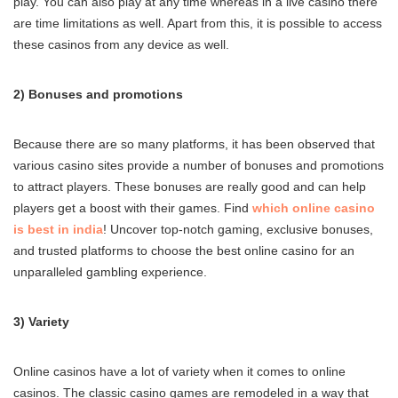
play. You can also play at any time whereas in a live casino there
are time limitations as well. Apart from this, it is possible to access
these casinos from any device as well.
2) Bonuses and promotions
Because there are so many platforms, it has been observed that
various casino sites provide a number of bonuses and promotions
to attract players. These bonuses are really good and can help
players get a boost with their games. Find
which online casino
is best in india
! Uncover top-notch gaming, exclusive bonuses,
and trusted platforms to choose the best online casino for an
unparalleled gambling experience.
3) Variety
Online casinos have a lot of variety when it comes to online
casinos. The classic casino games are remodeled in a way that