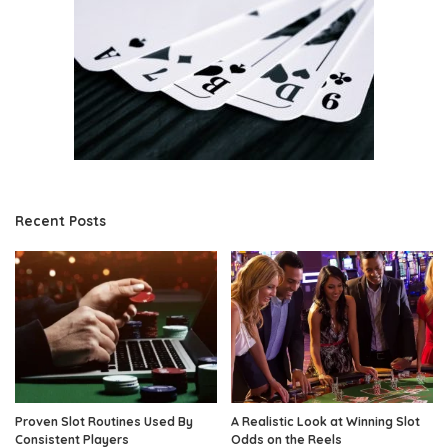
Recent Posts
Proven Slot Routines Used By
A Realistic Look at Winning Slot
Consistent Players
Odds on the Reels