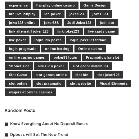
experience
Fairplay online casino
Game Design
idn live idnplay
idn poker
joker123
joker 123
joker123 online
joker388
Judi Joker123
judi slot
link alternatif joker 123
link joker123
live cards game
live poker
login idn poker
login joker123 terbaru
login pragmatic
online betting
Online casino
online casino games
poker99 login
Pragmatic play slot
Sbobet slot
situs idn poker
slot gacor malam ini
Slot Game
slot games online
slot idn
slot joker123
slot online
slot pragmatic
slot website
Visual Elements
wagers at online casinos
Random Posts
Know Everything About No Deposit Bonus
Dpboss Will Set The New Trend