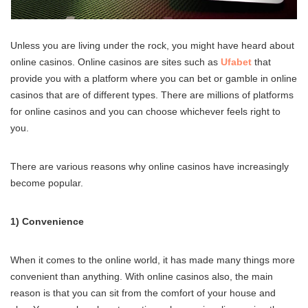
Unless you are living under the rock, you might have heard about
online casinos. Online casinos are sites such as
Ufabet
that
provide you with a platform where you can bet or gamble in online
casinos that are of different types. There are millions of platforms
for online casinos and you can choose whichever feels right to
you.
There are various reasons why online casinos have increasingly
become popular.
1) Convenience
When it comes to the online world, it has made many things more
convenient than anything. With online casinos also, the main
reason is that you can sit from the comfort of your house and