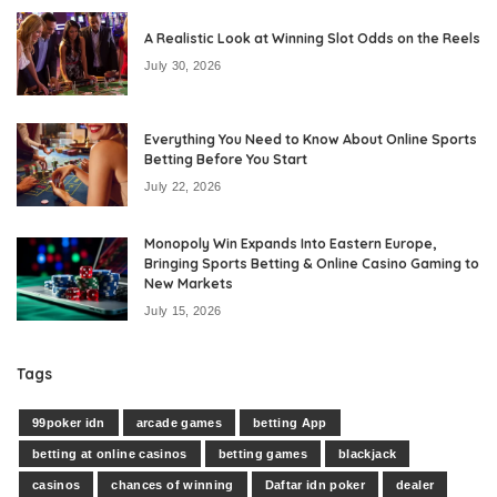
A Realistic Look at Winning Slot Odds on the Reels
July 30, 2026
Everything You Need to Know About Online Sports
Betting Before You Start
July 22, 2026
Monopoly Win Expands Into Eastern Europe,
Bringing Sports Betting & Online Casino Gaming to
New Markets
July 15, 2026
Tags
99poker idn
arcade games
betting App
betting at online casinos
betting games
blackjack
casinos
chances of winning
Daftar idn poker
dealer