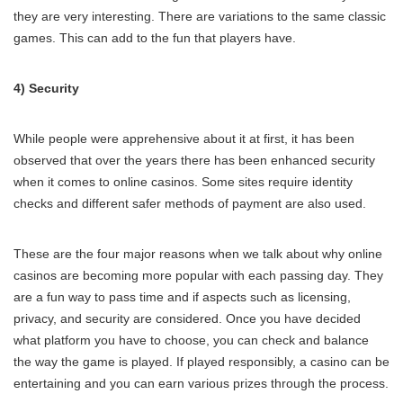
they are very interesting. There are variations to the same classic
games. This can add to the fun that players have.
4) Security
While people were apprehensive about it at first, it has been
observed that over the years there has been enhanced security
when it comes to online casinos. Some sites require identity
checks and different safer methods of payment are also used.
These are the four major reasons when we talk about why online
casinos are becoming more popular with each passing day. They
are a fun way to pass time and if aspects such as licensing,
privacy, and security are considered. Once you have decided
what platform you have to choose, you can check and balance
the way the game is played. If played responsibly, a casino can be
entertaining and you can earn various prizes through the process.