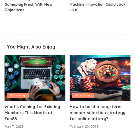
Gameplay Fresh With New
Machine Innovation Could Look
Objectives
Like
You Might Also Enjoy
Gambling
Gambling
What’s Coming for Existing
How to build a long-term
Members This Month at
number selection strategy
Fun88
for online lottery?
May 7, 2026
February 20, 2026