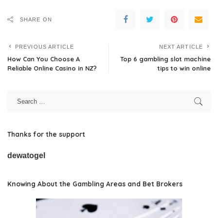
SHARE ON
PREVIOUS ARTICLE
NEXT ARTICLE
How Can You Choose A
Top 6 gambling slot machine
Reliable Online Casino in NZ?
tips to win online
Thanks for the support
dewatogel
Knowing About the Gambling Areas and Bet Brokers