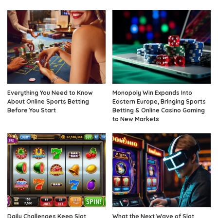
Everything You Need to Know
Monopoly Win Expands Into
About Online Sports Betting
Eastern Europe, Bringing Sports
Before You Start
Betting & Online Casino Gaming
to New Markets
Daily Challenges Keep Slot
What the Next Wave of Slot