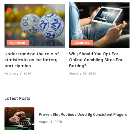
Gambling
Gambling
Understanding the role of
Why Should You Opt For
statistics in online lottery
Online Gambling Sites For
participation
Betting?
February 7, 2026
January 29, 2021
Latest Posts
Proven Slot Routines Used By Consistent Players
August 1, 2026