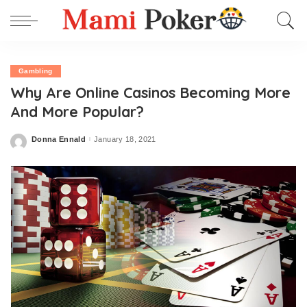
Gambling
Why Are Online Casinos Becoming More
And More Popular?
Donna Ennald
January 18, 2021
Posted
by