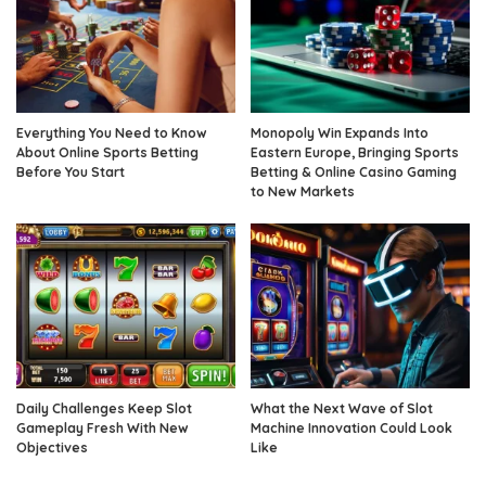
Everything You Need to Know
Monopoly Win Expands Into
About Online Sports Betting
Eastern Europe, Bringing Sports
Before You Start
Betting & Online Casino Gaming
to New Markets
Daily Challenges Keep Slot
What the Next Wave of Slot
Gameplay Fresh With New
Machine Innovation Could Look
Objectives
Like