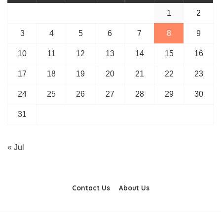
1
2
3
4
5
6
7
8
9
10
11
12
13
14
15
16
17
18
19
20
21
22
23
24
25
26
27
28
29
30
31
« Jul
Contact Us
About Us