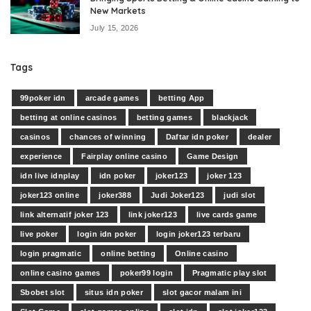
New Markets
July 15, 2026
Tags
99poker idn
arcade games
betting App
betting at online casinos
betting games
blackjack
casinos
chances of winning
Daftar idn poker
dealer
experience
Fairplay online casino
Game Design
idn live idnplay
idn poker
joker123
joker 123
joker123 online
joker388
Judi Joker123
judi slot
link alternatif joker 123
link joker123
live cards game
live poker
login idn poker
login joker123 terbaru
login pragmatic
online betting
Online casino
online casino games
poker99 login
Pragmatic play slot
Sbobet slot
situs idn poker
slot gacor malam ini