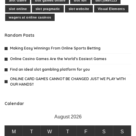
Slot Game
slot games online
slot idn
slot joker123
slot online
slot pragmatic
slot website
Visual Elements
wagers at online casinos
Random Posts
Making Easy Winnings From Online Sports Betting
Online Casino Games Are the World’s Easiest Games
Find an ideal slot gambling platform for you
ONLINE CARD GAMES CANNOT BE CHANGED JUST WE PLAY WITH
OUR HANDS!!
Calendar
August 2026
M
T
W
T
F
S
S