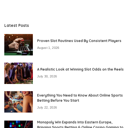
Latest Posts
Proven Slot Routines Used By Consistent Players
August 1, 2026
A Realistic Look at Winning Slot Odds on the Reels
July 30, 2026
Everything You Need to Know About Online Sports
Betting Before You Start
July 22, 2026
Monopoly Win Expands Into Eastern Europe,
Bringing Sports Betting & Online Casino Gaming to