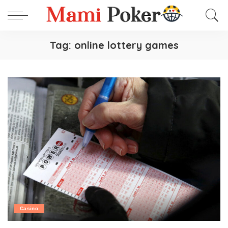
Tag:
online lottery games
Casino