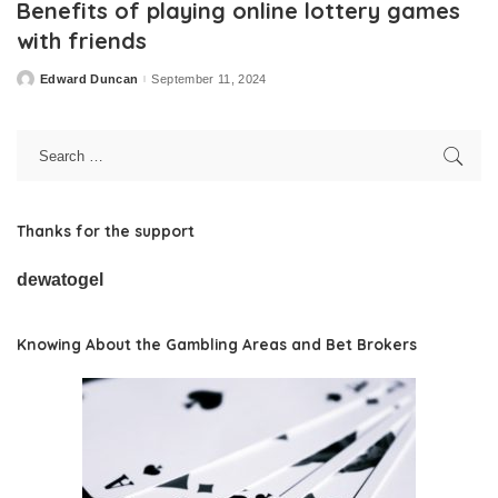
Benefits of playing online lottery games
with friends
Edward Duncan
September 11, 2024
Posted
by
Thanks for the support
dewatogel
Knowing About the Gambling Areas and Bet Brokers