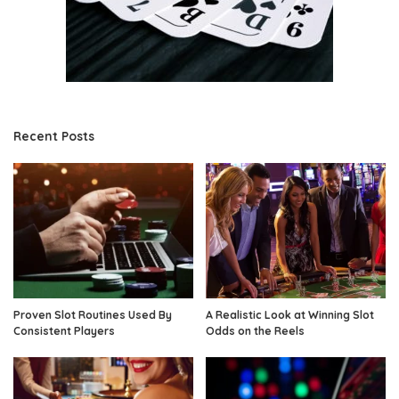
Recent Posts
Proven Slot Routines Used By
A Realistic Look at Winning Slot
Consistent Players
Odds on the Reels